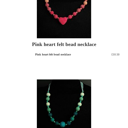
Pink heart felt bead necklace
Pink heart felt bead necklace
£10.50