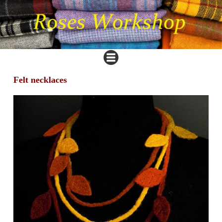
Felt necklaces