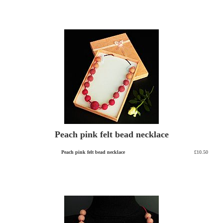
Peach pink felt bead necklace
Peach pink felt bead necklace
£10.50