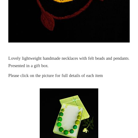
Lovely lightweight handmade necklaces with felt beads and pendants.
Presented in a gift box.
Please click on the picture for full details of each item