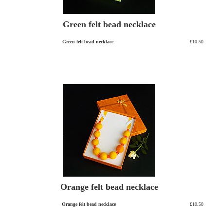
Green felt bead necklace
Green felt bead necklace
£10.50
Orange felt bead necklace
Orange felt bead necklace
£10.50