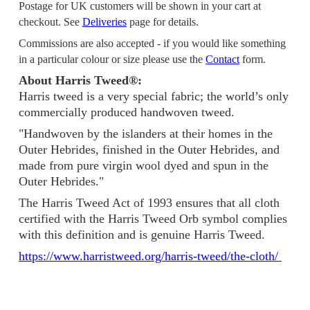
Postage for UK customers will be shown in your cart at
checkout. See
Deliveries
page for details.
Commissions are also accepted - if you would like something
in a particular colour or size please use the
Contact
form.
About Harris Tweed®:
Harris tweed is a very special fabric; the world’s only
commercially produced handwoven tweed.
"Handwoven by the islanders at their homes in the
Outer Hebrides, finished in the Outer Hebrides, and
made from pure virgin wool dyed and spun in the
Outer Hebrides."
The Harris Tweed Act of 1993 ensures that all cloth
certified with the Harris Tweed Orb symbol complies
with this definition and is genuine Harris Tweed.
https://www.harristweed.org/harris-tweed/the-cloth/