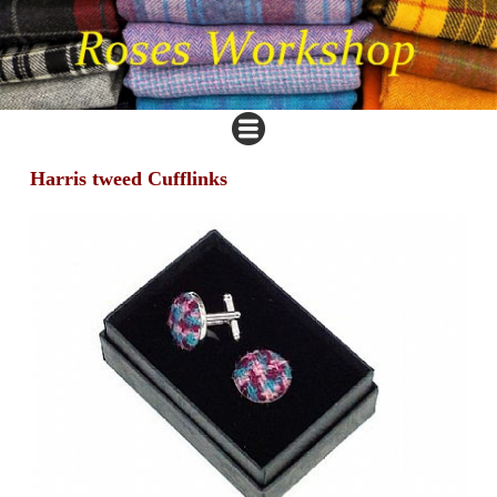
Harris tweed Cufflinks