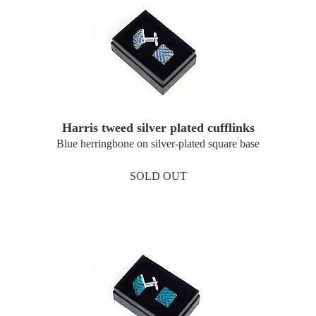
Harris tweed silver plated cufflinks
Blue herringbone on silver-plated square base
SOLD OUT