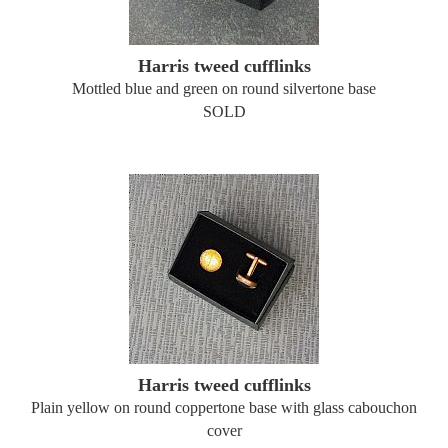
Harris tweed cufflinks
Mottled blue and green on round silvertone base
SOLD
Harris tweed cufflinks
Plain yellow on round coppertone base with glass cabouchon
cover