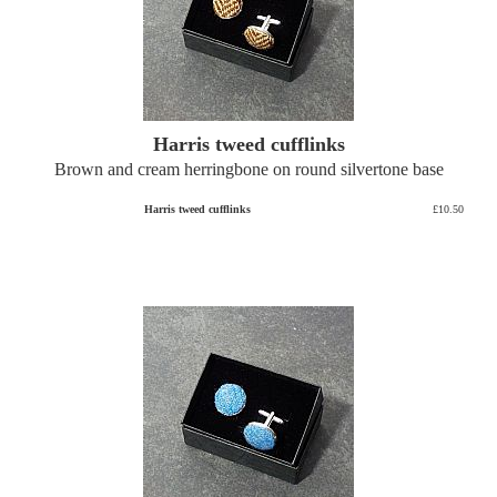
Harris tweed cufflinks
Brown and cream herringbone on round silvertone base
Harris tweed cufflinks
£10.50