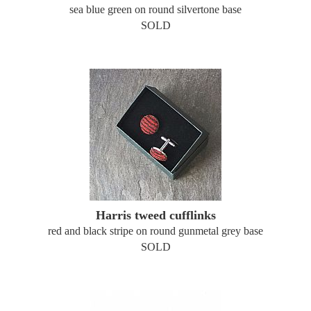
sea blue green on round silvertone base
SOLD
Harris tweed cufflinks
red and black stripe on round gunmetal grey base
SOLD