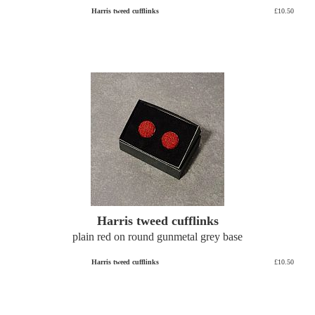
Harris tweed cufflinks
£10.50
Harris tweed cufflinks
plain red on round gunmetal grey base
Harris tweed cufflinks
£10.50