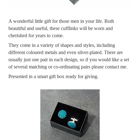
A wonderful little gift for those men in your life. Both
beautiful and useful, these cufflinks will be worn and
cherished for years to come.
They come in a variety of shapes and styles, including
different coloured metals and even silver-plated. There are
usually just one pair in each design, so if you would like a set
of several matching or co-ordinating pairs please contact me.
Presented in a smart gift box ready for giving.