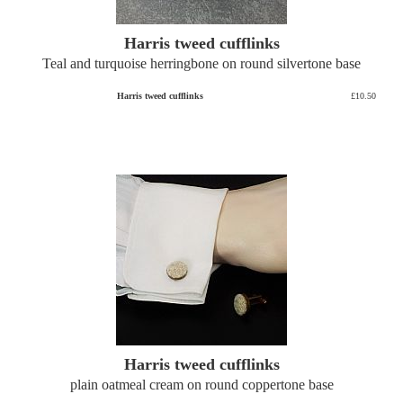
Harris tweed cufflinks
Teal and turquoise herringbone on round silvertone base
Harris tweed cufflinks
£10.50
Harris tweed cufflinks
plain oatmeal cream on round coppertone base