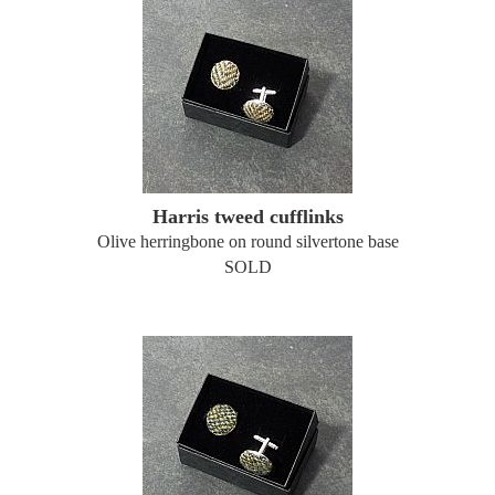
Harris tweed cufflinks
Olive herringbone on round silvertone base
SOLD