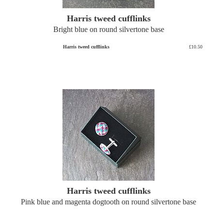
Harris tweed cufflinks
Bright blue on round silvertone base
Harris tweed cufflinks
£10.50
Harris tweed cufflinks
Pink blue and magenta dogtooth on round silvertone base