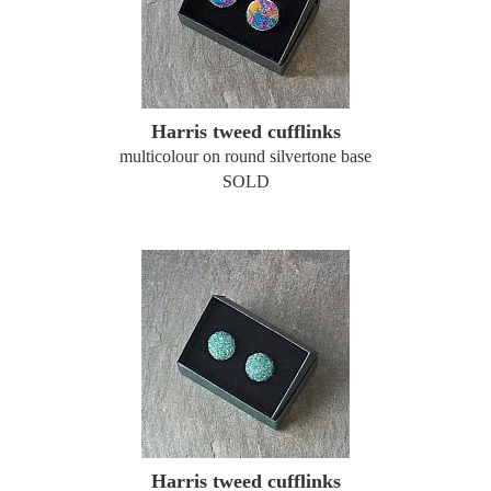
Harris tweed cufflinks
multicolour on round silvertone base
SOLD
Harris tweed cufflinks