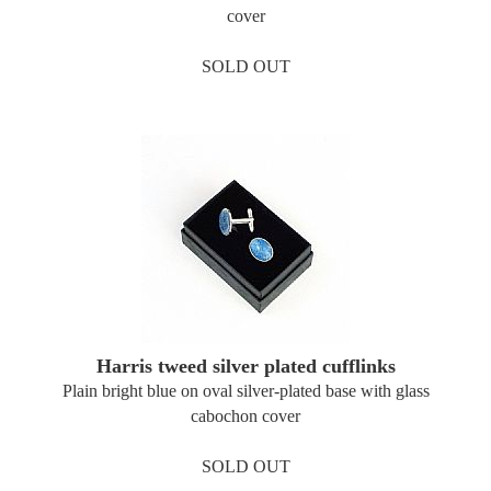
cover
SOLD OUT
Harris tweed silver plated cufflinks
Plain bright blue on oval silver-plated base with glass
cabochon cover
SOLD OUT