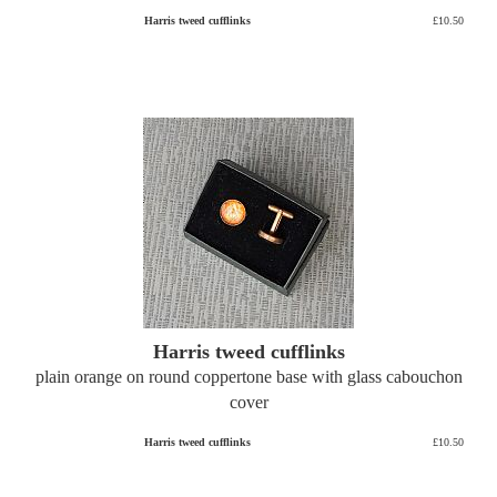
Harris tweed cufflinks
£10.50
Harris tweed cufflinks
plain orange on round coppertone base with glass cabouchon
cover
Harris tweed cufflinks
£10.50