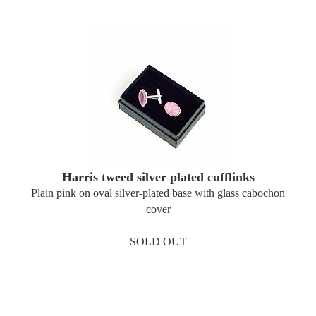
Harris tweed silver plated cufflinks
Plain pink on oval silver-plated base with glass cabochon
cover
SOLD OUT