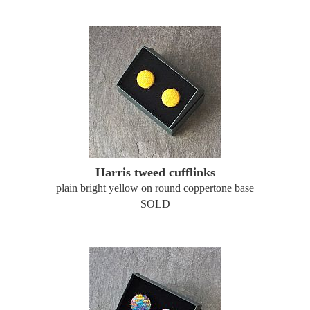
Harris tweed cufflinks
plain bright yellow on round coppertone base
SOLD