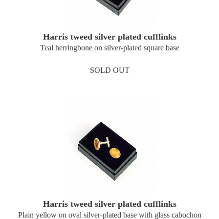
Harris tweed silver plated cufflinks
Teal herringbone on silver-plated square base
SOLD OUT
Harris tweed silver plated cufflinks
Plain yellow on oval silver-plated base with glass cabochon