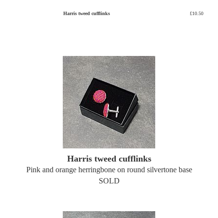
Harris tweed cufflinks
£10.50
Harris tweed cufflinks
Pink and orange herringbone on round silvertone base
SOLD