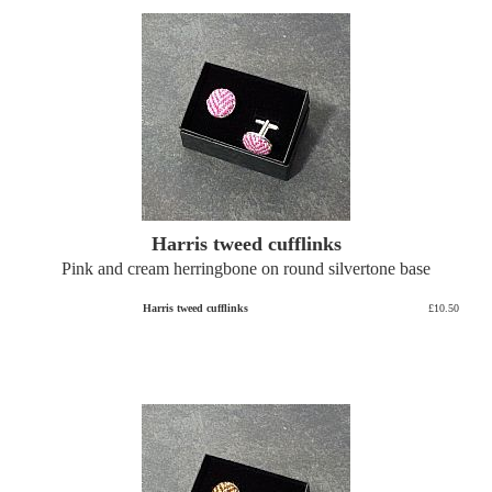
Harris tweed cufflinks
Pink and cream herringbone on round silvertone base
Harris tweed cufflinks
£10.50