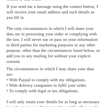
If you send me a message using the contact button, I
will receive your email address and such details as
you fill in.
The only circumstances in which I will share your
data are in processing your order or complying with
the law. I will never use or pass on your information
to third parties for marketing purposes or any other
purpose, other than the circumstances listed below, or
add you to any mailing list without your explicit
consent.
The circumstances in which I may share your data
are:
• With Paypal to comply with my obligations.
• With delivery companies to fulfil your order.
• To comply with legal or tax obligations.
I will only retain your details for as long as necessary