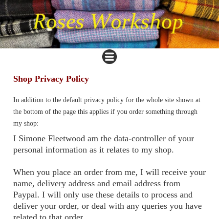
Shop Privacy Policy
In addition to the default privacy policy for the whole site shown at
the bottom of the page this applies if you order something through
my shop:
I Simone Fleetwood am the data-controller of your
personal information as it relates to my shop.
When you place an order from me, I will receive your
name, delivery address and email address from
Paypal. I will only use these details to process and
deliver your order, or deal with any queries you have
related to that order.