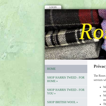
LOGIN
Privac
HOME
The Roses 
SHOP HARRIS TWEED - FOR
services w
HOME
»
We
SHOP HARRIS TWEED - FOR
we
YOU
»
We
st
SHOP BRITISH WOOL
»
Th