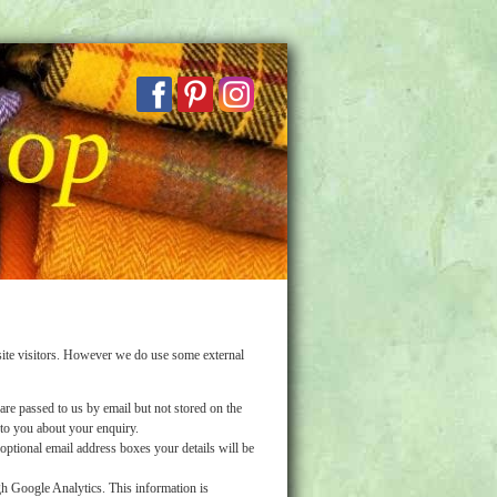
ite visitors. However we do use some external
are passed to us by email but not stored on the
 to you about your enquiry.
ptional email address boxes your details will be
h Google Analytics. This information is