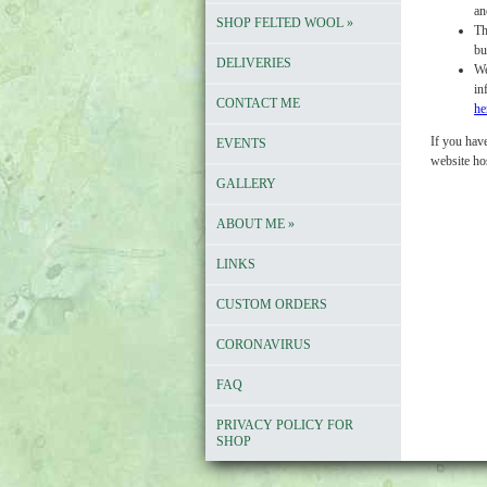
an
SHOP FELTED WOOL
»
Th
bu
DELIVERIES
We
in
CONTACT ME
he
If you have
EVENTS
website ho
GALLERY
ABOUT ME
»
LINKS
CUSTOM ORDERS
CORONAVIRUS
FAQ
PRIVACY POLICY FOR
SHOP