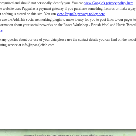
onymised and should not personally identify you. You can
view Google's privacy policy here
.
e website uses Paypal as a payment gateway if you purchase something from us or make a payme
t nothing is stored on this site. You can
view Paypal's privacy policy here
.
 use the AddThis social networking plugin to make it easy for you to post links to our pages t
formation about your social networks on the Roses Workshop - British Wool and Harris Twee
re
.
 any queries about our use of your data please use the contact details you can find on the websit
sting service at info@spanglefish.com.