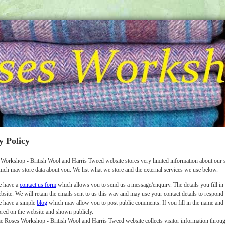
y Policy
Workshop - British Wool and Harris Tweed website stores very limited information about our s
hich may store data about you. We list what we store and the external services we use below.
 have a
contact us form
which allows you to send us a message/enquiry. The details you fill in 
bsite. We will retain the emails sent to us this way and may use your contact details to respond
 have a simple
blog
which may allow you to post public comments. If you fill in the name and o
ored on the website and shown publicly.
e Roses Workshop - British Wool and Harris Tweed website collects visitor information throug