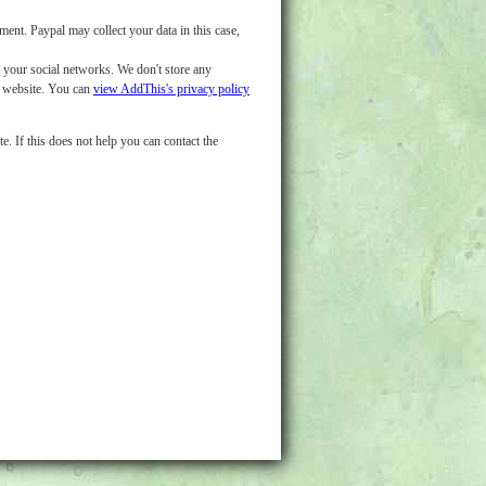
nt. Paypal may collect your data in this case,
o your social networks. We don't store any
d website. You can
view AddThis's privacy policy
e. If this does not help you can contact the