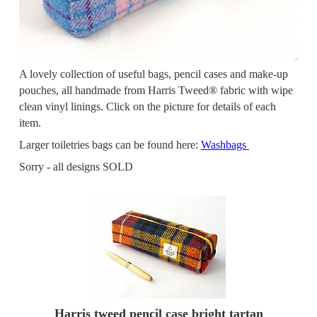
A lovely collection of useful bags, pencil cases and make-up
pouches, all handmade from Harris Tweed® fabric with wipe
clean vinyl linings. Click on the picture for details of each
item.
Larger toiletries bags can be found here:
Washbags
Sorry - all designs SOLD
Harris tweed pencil case bright tartan