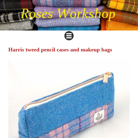
Harris tweed pencil cases and makeup bags