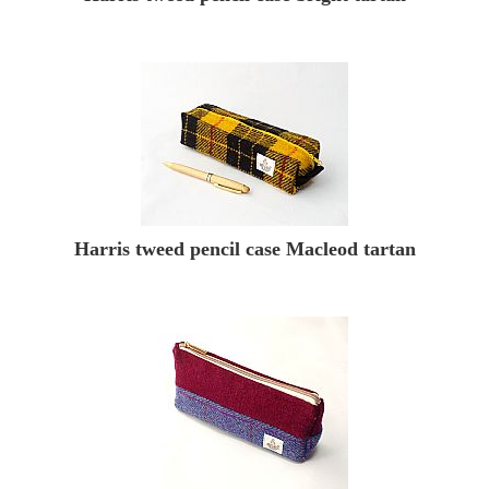
Harris tweed pencil case Macleod tartan