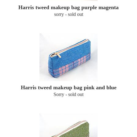
Harris tweed makeup bag purple magenta
sorry - sold out
Harris tweed makeup bag pink and blue
Sorry - sold out