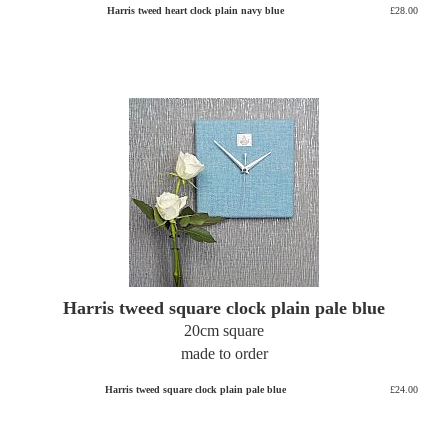
Harris tweed heart clock plain navy blue
£28.00
Harris tweed square clock plain pale blue
20cm square
made to order
Harris tweed square clock plain pale blue
£24.00