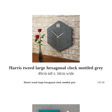
Harris tweed large hexagonal clock mottled grey
40cm tall x 34cm wide
Harris tweed large hexagonal clock mottled grey
£45.00