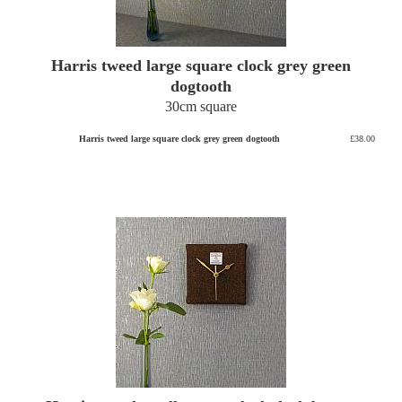
Harris tweed large square clock grey green
dogtooth
30cm square
Harris tweed large square clock grey green dogtooth
£38.00