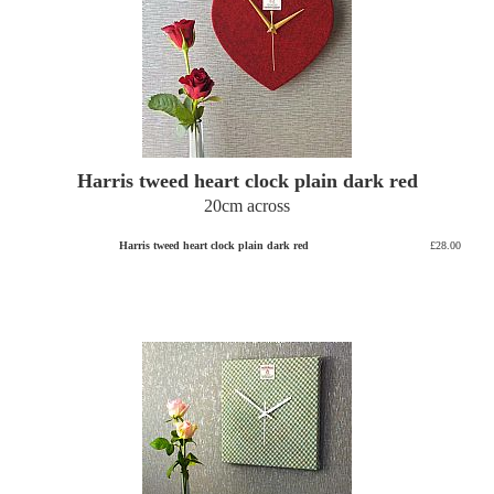
Harris tweed heart clock plain dark red
20cm across
Harris tweed heart clock plain dark red
£28.00