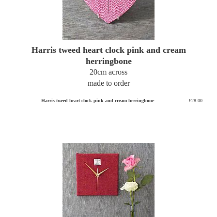
Harris tweed heart clock pink and cream
herringbone
20cm across
made to order
Harris tweed heart clock pink and cream herringbone
£28.00