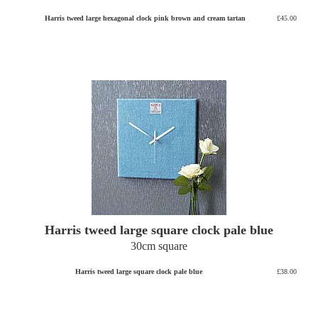
Harris tweed large hexagonal clock pink brown and cream tartan
£45.00
Harris tweed large square clock pale blue
30cm square
Harris tweed large square clock pale blue
£38.00