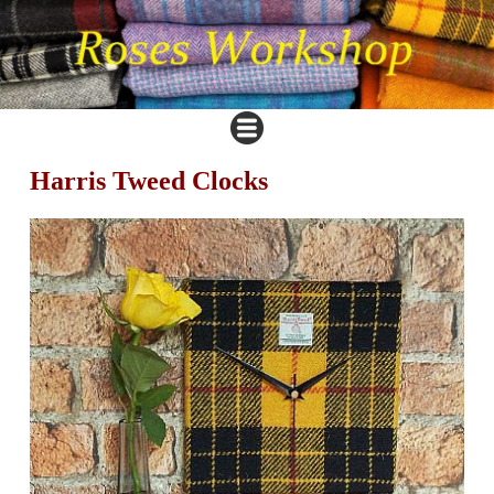
Harris Tweed Clocks