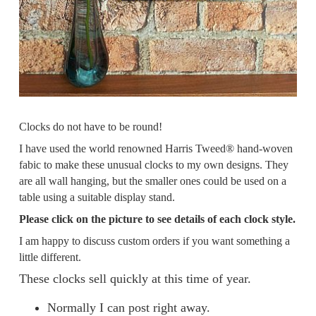
Clocks do not have to be round!
I have used the world renowned Harris Tweed® hand-woven
fabic to make these unusual clocks to my own designs. They
are all wall hanging, but the smaller ones could be used on a
table using a suitable display stand.
Please click on the picture to see details of each clock style.
I am happy to discuss custom orders if you want something a
little different.
These clocks sell quickly at this time of year.
Normally I can post right away.