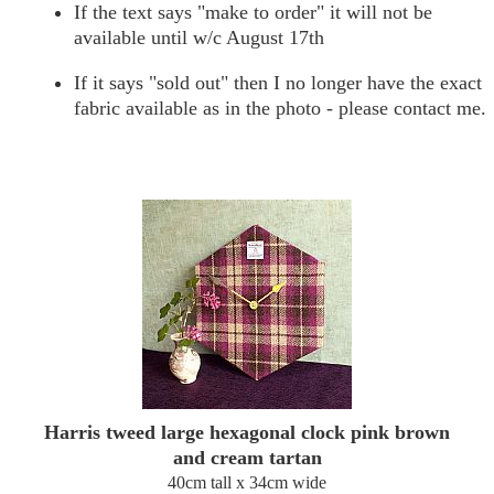
If the text says "make to order" it will not be
available until w/c August 17th
If it says "sold out" then I no longer have the exact
fabric available as in the photo - please contact me.
Harris tweed large hexagonal clock pink brown
and cream tartan
40cm tall x 34cm wide