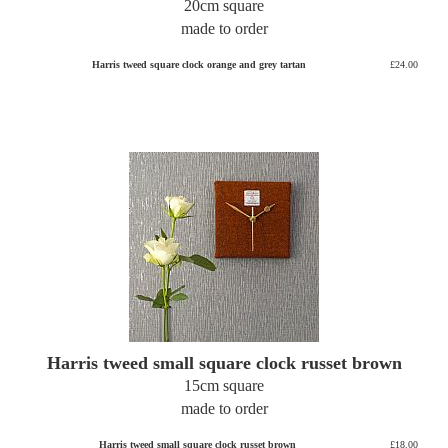
20cm square
made to order
Harris tweed square clock orange and grey tartan
£24.00
Harris tweed small square clock russet brown
15cm square
made to order
Harris tweed small square clock russet brown
£18.00