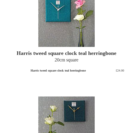
Harris tweed square clock teal herringbone
20cm square
Harris tweed square clock teal herringbone
£24.00