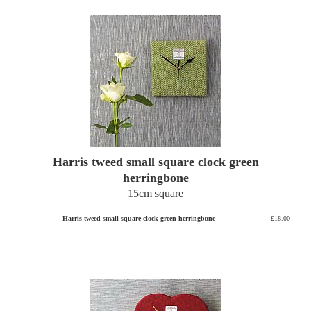
Harris tweed small square clock green
herringbone
15cm square
Harris tweed small square clock green herringbone
£18.00