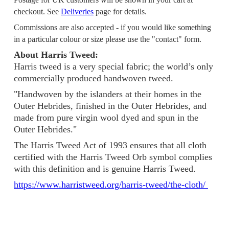
checkout. See
Deliveries
page for details.
Commissions are also accepted - if you would like something
in a particular colour or size please use the "contact" form.
About Harris Tweed:
Harris tweed is a very special fabric; the world’s only
commercially produced handwoven tweed.
"Handwoven by the islanders at their homes in the
Outer Hebrides, finished in the Outer Hebrides, and
made from pure virgin wool dyed and spun in the
Outer Hebrides."
The Harris Tweed Act of 1993 ensures that all cloth
certified with the Harris Tweed Orb symbol complies
with this definition and is genuine Harris Tweed.
https://www.harristweed.org/harris-tweed/the-cloth/