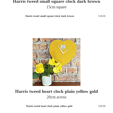
Harris tweed small square clock dark brown
15cm square
Harris tweed small square clock dark brown
£18.00
Harris tweed heart clock plain yellow gold
20cm across
Harris tweed heart clock plain yellow gold
£28.00