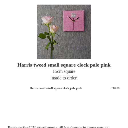
Harris tweed small square clock pale pink
15cm square
made to order
Harris tweed small square clock pale pink
£18.00
Postage for UK customers will be shown in your cart at