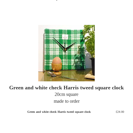
Green and white check Harris tweed square clock
20cm square
made to order
Green and white check Harris tweed square clock
£24.00