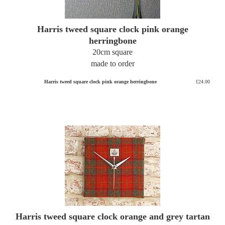
Harris tweed square clock pink orange
herringbone
20cm square
made to order
Harris tweed square clock pink orange herringbone
£24.00
Harris tweed square clock orange and grey tartan