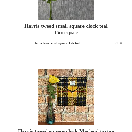
Harris tweed small square clock teal
15cm square
Harris tweed small square clock teal
£18.00
Harris tweed square clock Macleod tartan