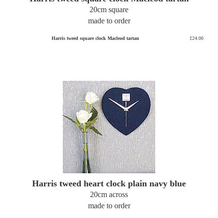
20cm square
made to order
Harris tweed square clock Macleod tartan
£24.00
Harris tweed heart clock plain navy blue
20cm across
made to order