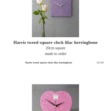
Harris tweed square clock lilac herringbone
20cm square
made to order
Harris tweed square clock lilac herringbone
£24.00