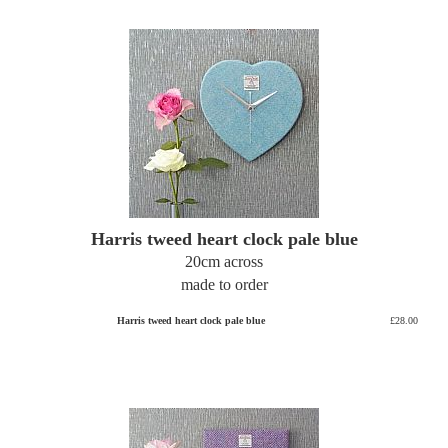
Harris tweed heart clock pale blue
20cm across
made to order
Harris tweed heart clock pale blue
£28.00