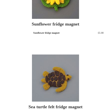
Sunflower fridge magnet
Sunflower fridge magnet
£5.00
Sea turtle felt fridge magnet