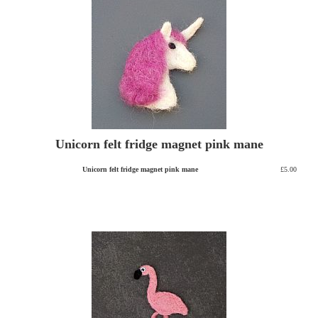
Unicorn felt fridge magnet pink mane
Unicorn felt fridge magnet pink mane
£5.00