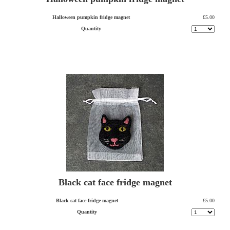
Halloween pumpkin fridge magnet
£5.00
Quantity
Black cat face fridge magnet
Black cat face fridge magnet
£5.00
Quantity