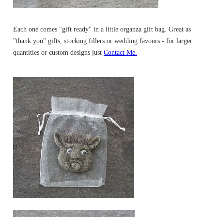
Each one comes "gift ready" in a little organza gift bag. Great as
"thank you" gifts, stocking fillers or wedding favours - for larger
quantities or custom designs just
Contact Me.