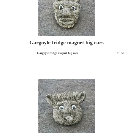
Gargoyle fridge magnet big ears
Gargoyle fridge magnet big ears
£6.50