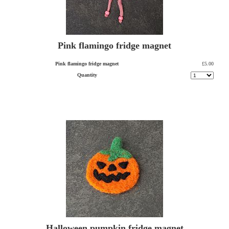
Pink flamingo fridge magnet
Pink flamingo fridge magnet
£5.00
Quantity
Halloween pumpkin fridge magnet