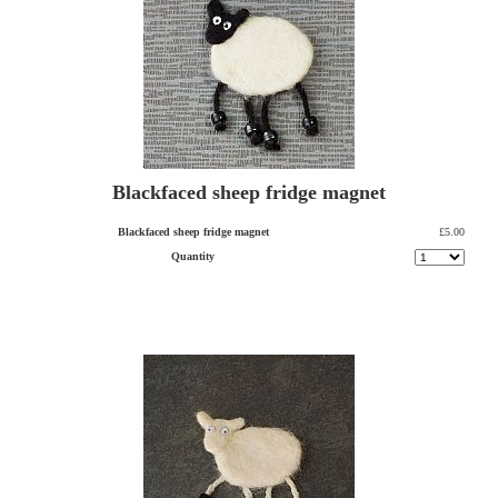
Blackfaced sheep fridge magnet
Blackfaced sheep fridge magnet
£5.00
Quantity