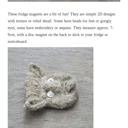
These fridge magnets are a bit of fun! They are simple 2D designs
with texture or relief detail. Some have beads for feet or googly
eyes, some have embroidery or sequins. They measure approx. 7-
9cm, with a disc magnet on the back to stick to your fridge or
noticeboard.