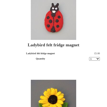
Ladybird felt fridge magnet
Ladybird felt fridge magnet
£5.00
Quantity