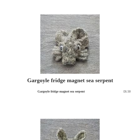
Gargoyle fridge magnet sea serpent
Gargoyle fridge magnet sea serpent
£6.50