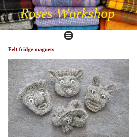
Felt fridge magnets