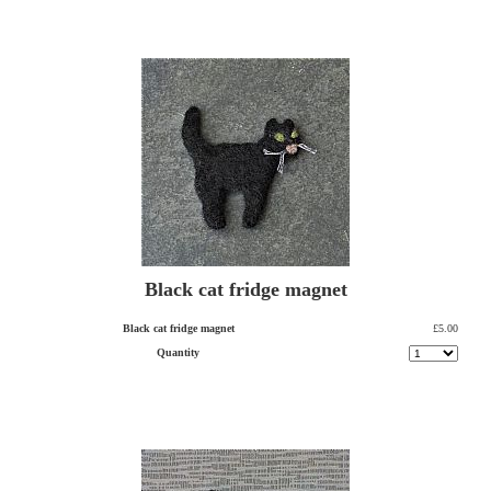
Black cat fridge magnet
Black cat fridge magnet
£5.00
Quantity