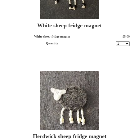
White sheep fridge magnet
White sheep fridge magnet
£5.00
Quantity
Herdwick sheep fridge magnet