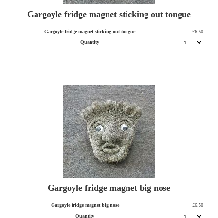
Gargoyle fridge magnet sticking out tongue
Gargoyle fridge magnet sticking out tongue
£6.50
Quantity
Gargoyle fridge magnet big nose
Gargoyle fridge magnet big nose
£6.50
Quantity