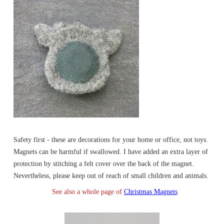
Safety first - these are decorations for your home or office, not toys.
Magnets can be harmful if swallowed. I have added an extra layer of
protection by stitching a felt cover over the back of the magnet.
Nevertheless, please keep out of reach of small children and animals.
See also a whole page of
Christmas Magnets