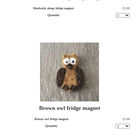
Herdwick sheep fridge magnet
£5.00
Quantity
Brown owl fridge magnet
Brown owl fridge magnet
£5.00
Quantity