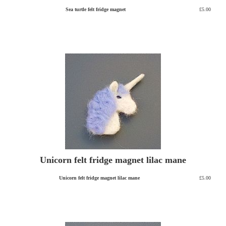
Sea turtle felt fridge magnet
£5.00
Unicorn felt fridge magnet lilac mane
Unicorn felt fridge magnet lilac mane
£5.00