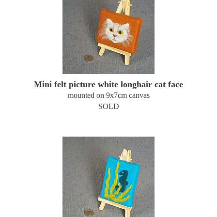
Mini felt picture white longhair cat face
mounted on 9x7cm canvas
SOLD