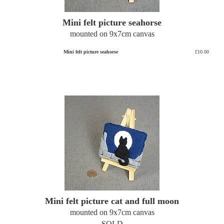
Mini felt picture seahorse
mounted on 9x7cm canvas
Mini felt picture seahorse
£10.00
Mini felt picture cat and full moon
mounted on 9x7cm canvas
SOLD