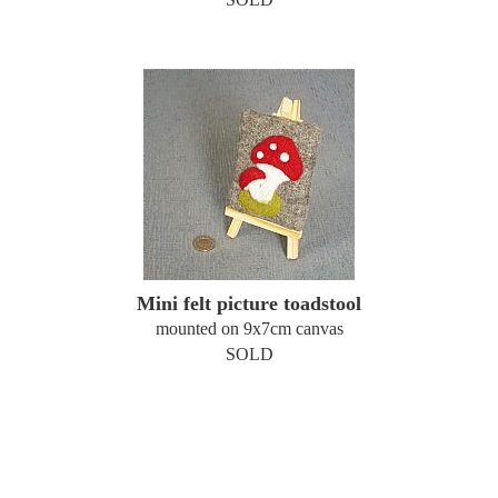
Mini felt picture toadstool
mounted on 9x7cm canvas
SOLD