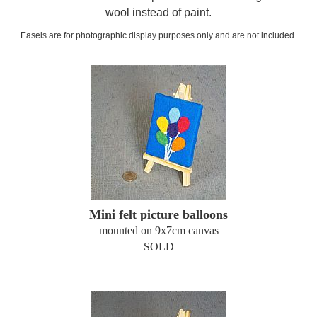
wool instead of paint.
Easels are for photographic display purposes only and are not included.
Mini felt picture balloons
mounted on 9x7cm canvas
SOLD