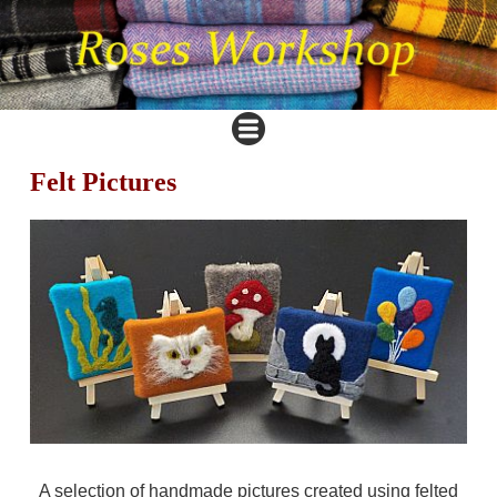
Felt Pictures
A selection of handmade pictures created using felted