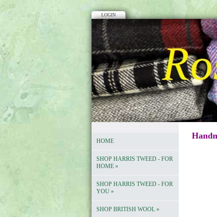
LOGIN
Handma
HOME
SHOP HARRIS TWEED - FOR
HOME
»
SHOP HARRIS TWEED - FOR
YOU
»
SHOP BRITISH WOOL
»