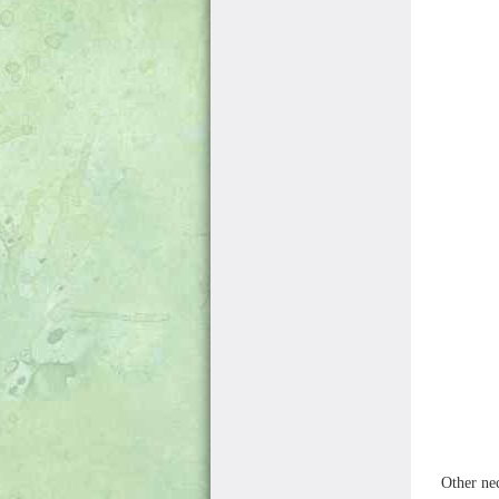
Other ne