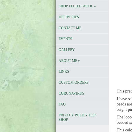
SHOP FELTED WOOL
»
DELIVERIES
CONTACT ME
EVENTS
GALLERY
ABOUT ME
»
LINKS
CUSTOM ORDERS
This pret
CORONAVIRUS
I have se
beads are
FAQ
bright pi
PRIVACY POLICY FOR
The loop 
SHOP
beaded se
This colo