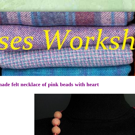
de felt necklace of pink beads with heart