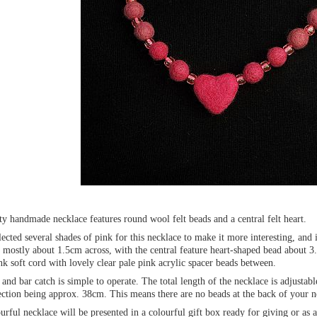
ty handmade necklace features round wool felt beads and a central felt heart.
lected several shades of pink for this necklace to make it more interesting, and 
 mostly about 1.5cm across, with the central feature heart-shaped bead about 3
nk soft cord with lovely clear pale pink acrylic spacer beads between.
and bar catch is simple to operate. The total length of the necklace is adjust
ction being approx. 38cm. This means there are no beads at the back of your ne
urful necklace will be presented in a colourful gift box ready for giving or as a 