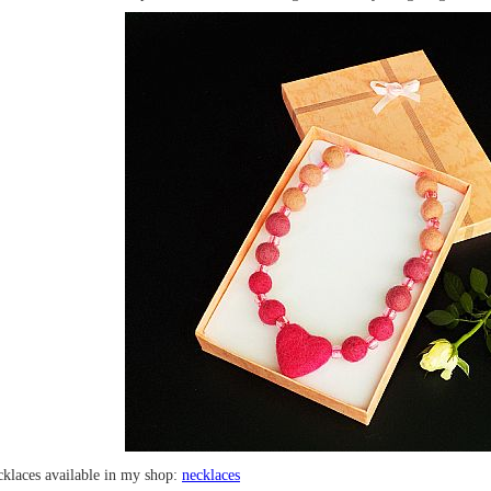
cklaces available in my shop:
necklaces