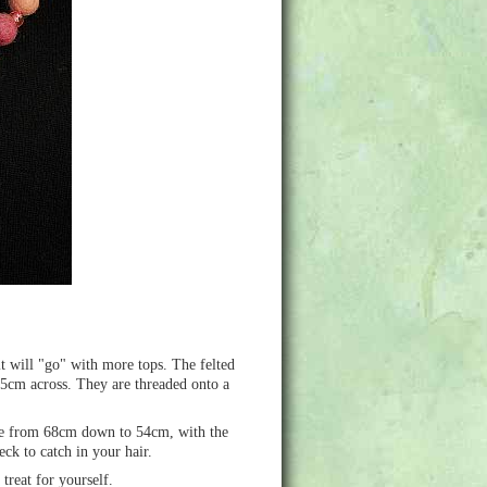
it will "go" with more tops. The felted
.5cm across. They are threaded onto a
able from 68cm down to 54cm, with the
ck to catch in your hair.
treat for yourself.