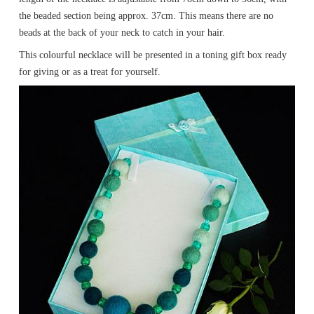
the beaded section being approx. 37cm. This means there are no
beads at the back of your neck to catch in your hair.
This colourful necklace will be presented in a toning gift box ready
for giving or as a treat for yourself.