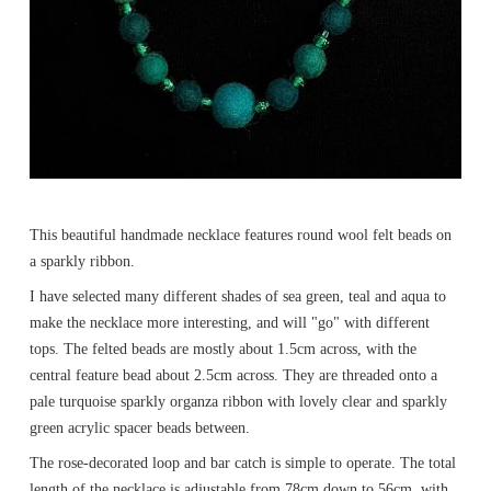
This beautiful handmade necklace features round wool felt beads on
a sparkly ribbon.
I have selected many different shades of sea green, teal and aqua to
make the necklace more interesting, and will "go" with different
tops. The felted beads are mostly about 1.5cm across, with the
central feature bead about 2.5cm across. They are threaded onto a
pale turquoise sparkly organza ribbon with lovely clear and sparkly
green acrylic spacer beads between.
The rose-decorated loop and bar catch is simple to operate. The total
length of the necklace is adjustable from 78cm down to 56cm, with