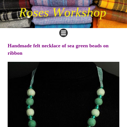
Handmade felt necklace of sea green beads on
ribbon