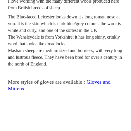
I love working with the many different wools produced here
from British breeds of sheep.
The Blue-faced Leicester looks down it's long roman nose at
you. It is the skin which is dark blue/grey colour - the wool is
white and curly, and one of the softest in the UK.
The Wensleydale is from Yorkshire; it has long shiny, crinkly
wool that looks like dreadlocks.
Masham sheep are medium sized and hornless, with very long
and lustrous fleece. They have been bred for over a century in
the north of England.
More styles of gloves are available :
Gloves and
Mittens