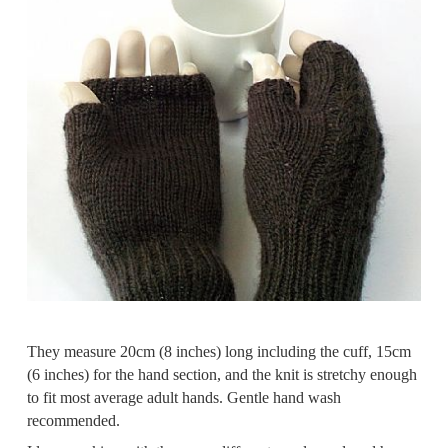
They measure 20cm (8 inches) long including the cuff, 15cm
(6 inches) for the hand section, and the knit is stretchy enough
to fit most average adult hands. Gentle hand wash
recommended.