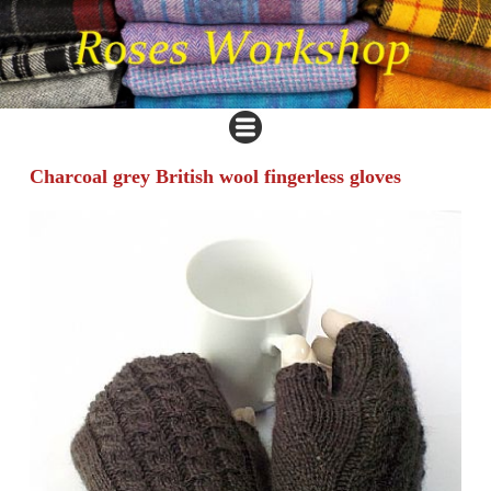
Charcoal grey British wool fingerless gloves