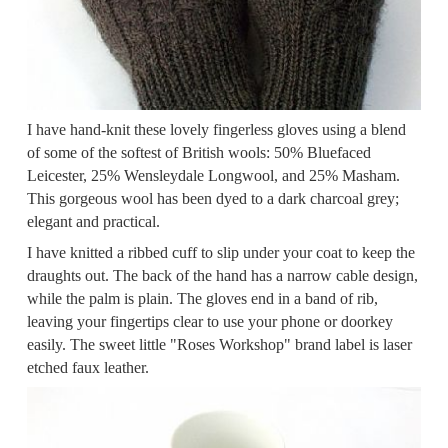
I have hand-knit these lovely fingerless gloves using a blend
of some of the softest of British wools: 50% Bluefaced
Leicester, 25% Wensleydale Longwool, and 25% Masham.
This gorgeous wool has been dyed to a dark charcoal grey;
elegant and practical.
I have knitted a ribbed cuff to slip under your coat to keep the
draughts out. The back of the hand has a narrow cable design,
while the palm is plain. The gloves end in a band of rib,
leaving your fingertips clear to use your phone or doorkey
easily. The sweet little "Roses Workshop" brand label is laser
etched faux leather.