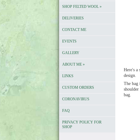
SHOP FELTED WOOL
»
DELIVERIES
CONTACT ME
EVENTS
GALLERY
ABOUT ME
»
Here's a
design.
LINKS
The bag i
CUSTOM ORDERS
shoulder 
bag.
CORONAVIRUS
FAQ
PRIVACY POLICY FOR
SHOP