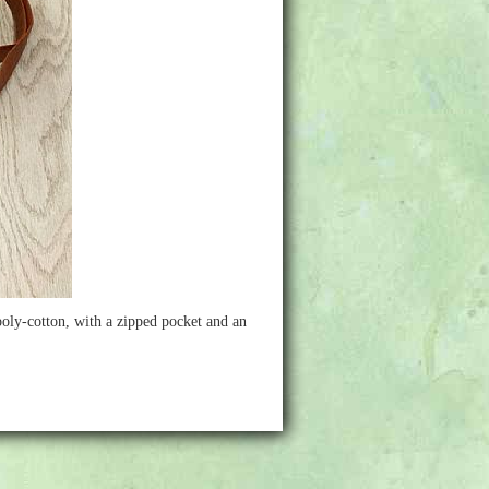
 poly-cotton, with a zipped pocket and an