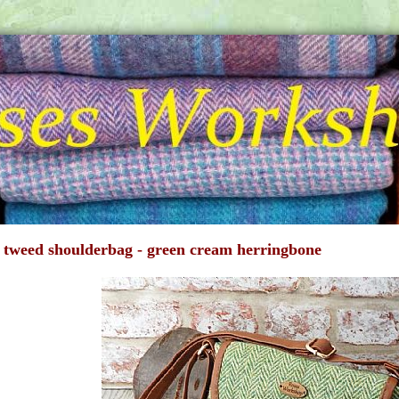
 tweed shoulderbag - green cream herringbone