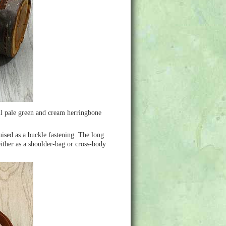
ul pale green and cream herringbone
uised as a buckle fastening. The long
ither as a shoulder-bag or cross-body