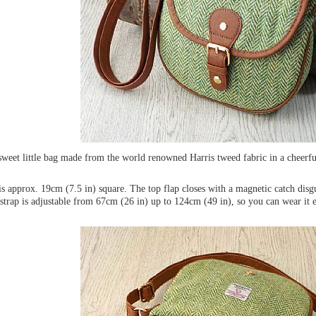
 sweet little bag made from the world renowned Harris tweed fabric in a cheerf
s approx. 19cm (7.5 in) square. The top flap closes with a magnetic catch disg
strap is adjustable from 67cm (26 in) up to 124cm (49 in), so you can wear it e