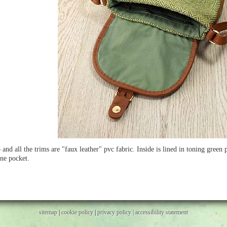
 and all the trims are "faux leather" pvc fabric. Inside is lined in toning green
ne pocket.
sitemap
|
cookie policy
|
privacy policy |
accessibility statement