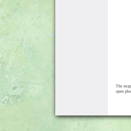
The strap
open pho