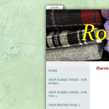
LOGIN
Harris
HOME
SHOP HARRIS TWEED - FOR
HOME
»
SHOP HARRIS TWEED - FOR
YOU
»
SHOP BRITISH WOOL
»