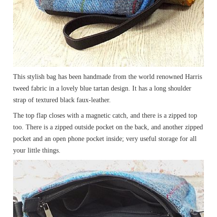
This stylish bag has been handmade from the world renowned Harris
tweed fabric in a lovely blue tartan design. It has a long shoulder
strap of textured black faux-leather.
The top flap closes with a magnetic catch, and there is a zipped top
too. There is a zipped outside pocket on the back, and another zipped
pocket and an open phone pocket inside; very useful storage for all
your little things.