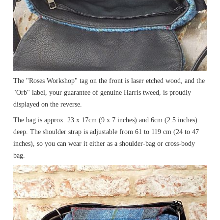
The "Roses Workshop" tag on the front is laser etched wood, and the
"Orb" label, your guarantee of genuine Harris tweed, is proudly
displayed on the reverse.
The bag is approx. 23 x 17cm (9 x 7 inches) and 6cm (2.5 inches)
deep. The shoulder strap is adjustable from 61 to 119 cm (24 to 47
inches), so you can wear it either as a shoulder-bag or cross-body
bag.