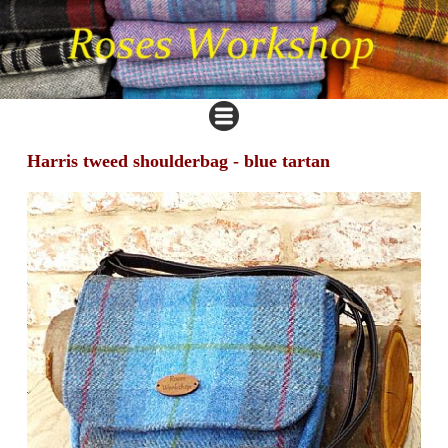
Harris tweed shoulderbag - blue tartan