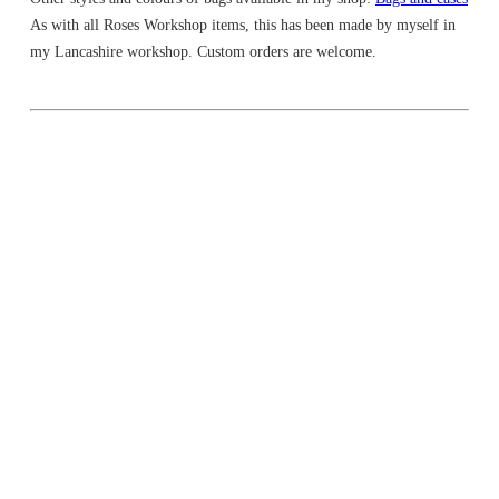
As with all Roses Workshop items, this has been made by myself in
my Lancashire workshop. Custom orders are welcome.