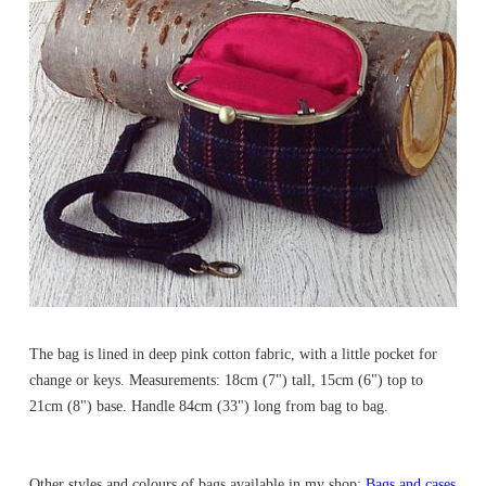
The bag is lined in deep pink cotton fabric, with a little pocket for
change or keys. Measurements: 18cm (7") tall, 15cm (6") top to
21cm (8") base. Handle 84cm (33") long from bag to bag.
Other styles and colours of bags available in my shop:
Bags and cases