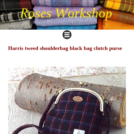
Harris tweed shoulderbag black bag clutch purse