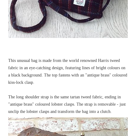
This unusual bag is made from the world renowned Harris tweed
fabric in an eye-catching design, featuring lines of bright colours on
a black background. The top fastens with an "antique brass" coloured
kiss-lock clasp.
The long shoulder strap is the same tartan tweed fabric, ending in
"antique brass" coloured lobster clasps. The strap is removable - just
unclip the lobster clasps and transform the bag into a clutch.