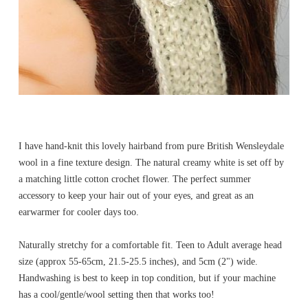
I have hand-knit this lovely hairband from pure British Wensleydale
wool in a fine texture design. The natural creamy white is set off by
a matching little cotton crochet flower. The perfect summer
accessory to keep your hair out of your eyes, and great as an
earwarmer for cooler days too.
Naturally stretchy for a comfortable fit. Teen to Adult average head
size (approx 55-65cm, 21.5-25.5 inches), and 5cm (2") wide.
Handwashing is best to keep in top condition, but if your machine
has a cool/gentle/wool setting then that works too!