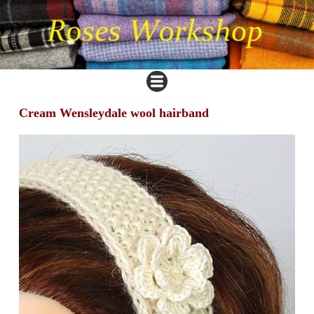
Cream Wensleydale wool hairband