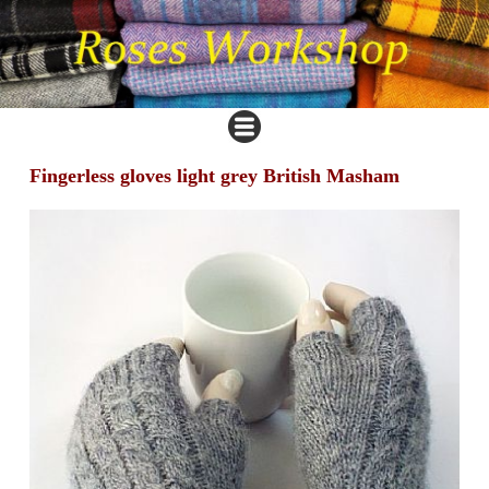
Fingerless gloves light grey British Masham