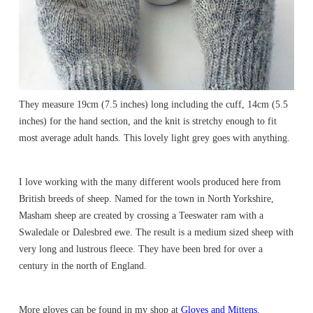
They measure 19cm (7.5 inches) long including the cuff, 14cm (5.5
inches) for the hand section, and the knit is stretchy enough to fit
most average adult hands. This lovely light grey goes with anything.
I love working with the many different wools produced here from
British breeds of sheep. Named for the town in North Yorkshire,
Masham sheep are created by crossing a Teeswater ram with a
Swaledale or Dalesbred ewe. The result is a medium sized sheep with
very long and lustrous fleece. They have been bred for over a
century in the north of England.
More gloves can be found in my shop at
Gloves and Mittens.