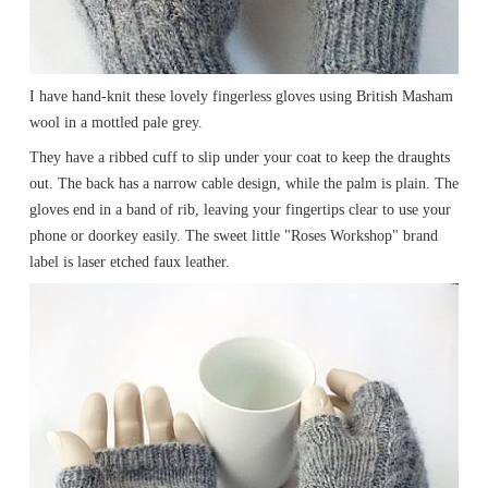
I have hand-knit these lovely fingerless gloves using British Masham
wool in a mottled pale grey.
They have a ribbed cuff to slip under your coat to keep the draughts
out. The back has a narrow cable design, while the palm is plain. The
gloves end in a band of rib, leaving your fingertips clear to use your
phone or doorkey easily. The sweet little "Roses Workshop" brand
label is laser etched faux leather.