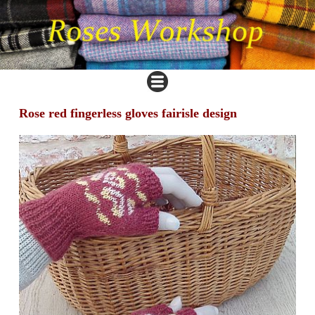
Rose red fingerless gloves fairisle design