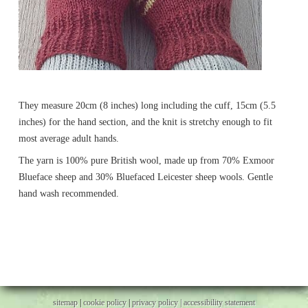
They measure 20cm (8 inches) long including the cuff, 15cm (5.5
inches) for the hand section, and the knit is stretchy enough to fit
most average adult hands.
The yarn is 100% pure British wool, made up from 70% Exmoor
Blueface sheep and 30% Bluefaced Leicester sheep wools. Gentle
hand wash recommended.
sitemap
|
cookie policy
|
privacy policy |
accessibility statement