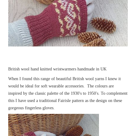
British wool hand knitted wristwarmers handmade in UK
When I found this range of beautiful British wool yarns I knew it
would be ideal for soft wearable accessories. The colours are
inspired by the classic palette of the 1930's to 1950's. To complement
this I have used a traditional Fairisle pattern as the design on these
gorgeous fingerless gloves.