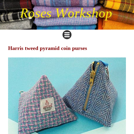
Harris tweed pyramid coin purses