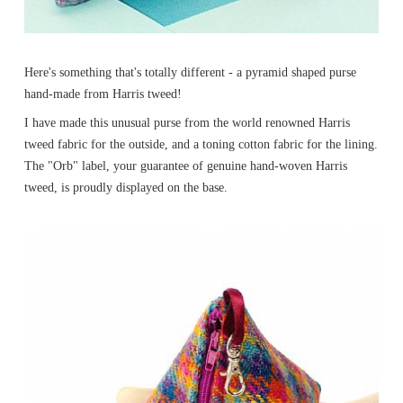
Here's something that's totally different - a pyramid shaped purse
hand-made from Harris tweed!
I have made this unusual purse from the world renowned Harris
tweed fabric for the outside, and a toning cotton fabric for the lining.
The "Orb" label, your guarantee of genuine hand-woven Harris
tweed, is proudly displayed on the base.