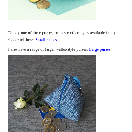
To buy one of these purses, or to see other styles available in my
shop click here:
Small purses
I also have a range of larger wallet-style purses:
Large purses