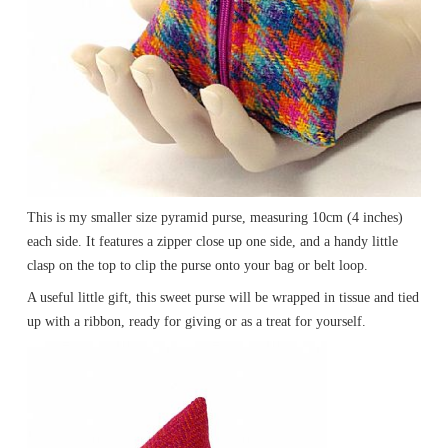
This is my smaller size pyramid purse, measuring 10cm (4 inches)
each side. It features a zipper close up one side, and a handy little
clasp on the top to clip the purse onto your bag or belt loop.
A useful little gift, this sweet purse will be wrapped in tissue and tied
up with a ribbon, ready for giving or as a treat for yourself.