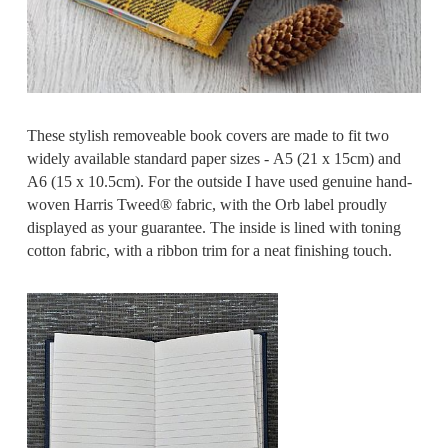
These stylish removeable book covers are made to fit two
widely available standard paper sizes - A5 (21 x 15cm) and
A6 (15 x 10.5cm). For the outside I have used genuine hand-
woven Harris Tweed® fabric, with the Orb label proudly
displayed as your guarantee. The inside is lined with toning
cotton fabric, with a ribbon trim for a neat finishing touch.