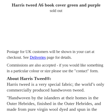
Harris tweed A6 book cover green and purple
sold out
Postage for UK customers will be shown in your cart at
checkout. See
Deliveries
page for details.
Commissions are also accepted - if you would like something
in a particular colour or size please use the "contact" form.
About Harris Tweed®:
Harris tweed is a very special fabric; the world’s only
commercially produced handwoven tweed.
"Handwoven by the islanders at their homes in the
Outer Hebrides, finished in the Outer Hebrides, and
made from pure virgin wool dyed and spun in the