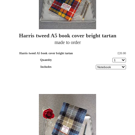
Harris tweed A5 book cover bright tartan
made to order
Harris tweed A5 book cover bright tartan
£20.00
Quantity
Includes