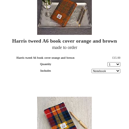
Harris tweed A6 book cover orange and brown
made to order
Harris tweed A6 book cover orange and brown
£15.00
Quantity
Includes