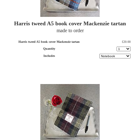
Harris tweed A5 book cover Mackenzie tartan
made to order
Harris tweed A5 book cover Mackenzie tartan
£20.00
Quantity
Includes