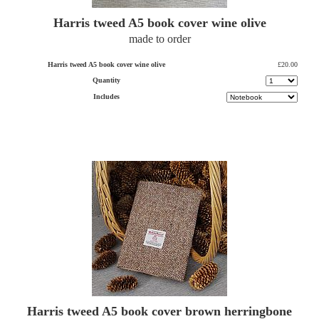
Harris tweed A5 book cover wine olive
made to order
Harris tweed A5 book cover wine olive
£20.00
Quantity
Includes
Harris tweed A5 book cover brown herringbone