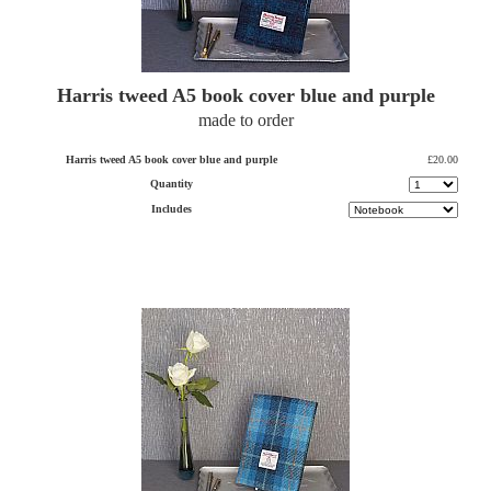
Harris tweed A5 book cover blue and purple
made to order
Harris tweed A5 book cover blue and purple
£20.00
Quantity
Includes