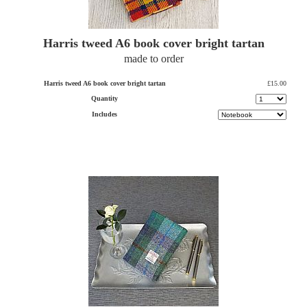
Harris tweed A6 book cover bright tartan
made to order
Harris tweed A6 book cover bright tartan
£15.00
Quantity
Includes