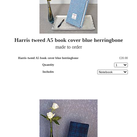
Harris tweed A5 book cover blue herringbone
made to order
Harris tweed A5 book cover blue herringbone
£20.00
Quantity
Includes