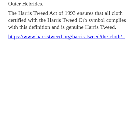
Outer Hebrides."
The Harris Tweed Act of 1993 ensures that all cloth
certified with the Harris Tweed Orb symbol complies
with this definition and is genuine Harris Tweed.
https://www.harristweed.org/harris-tweed/the-cloth/