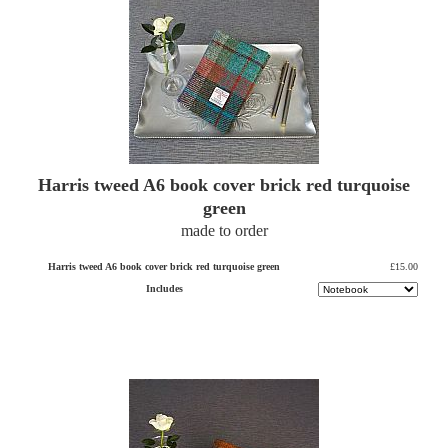
Harris tweed A6 book cover brick red turquoise
green
made to order
Harris tweed A6 book cover brick red turquoise green
£15.00
Includes