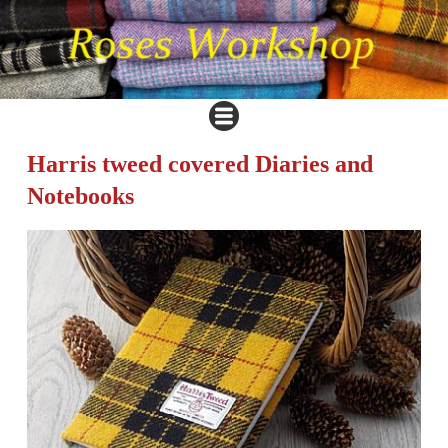
Harris tweed covered Diaries and
Notebooks