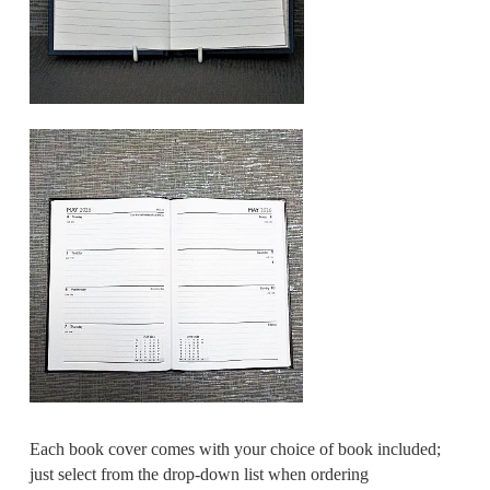
Each book cover comes with your choice of book included;
just select from the drop-down list when ordering