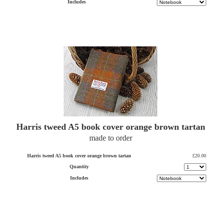
Includes
Harris tweed A5 book cover orange brown tartan
made to order
Harris tweed A5 book cover orange brown tartan
£20.00
Quantity
Includes