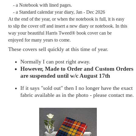
- a Notebook with lined pages.
- a Standard calendar year diary, Jan - Dec 2026
At the end of the year, or when the notebook is full, it is easy
to slip the cover off and insert a new diary or notebook. In this
way your beautiful Harris Tweed® book cover can be
enjoyed for many years to come.
These covers sell quickly at this time of year.
Normally I can post right away.
However, Made to Order and Custom Orders
are suspended until w/c August 17th
If it says "sold out" then I no longer have the exact
fabric available as in the photo - please contact me.