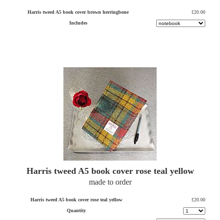
Harris tweed A5 book cover brown herringbone
£20.00
Includes
Harris tweed A5 book cover rose teal yellow
made to order
Harris tweed A5 book cover rose teal yellow
£20.00
Quantity