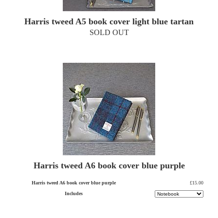
Harris tweed A5 book cover light blue tartan
SOLD OUT
Harris tweed A6 book cover blue purple
Harris tweed A6 book cover blue purple
£15.00
Includes