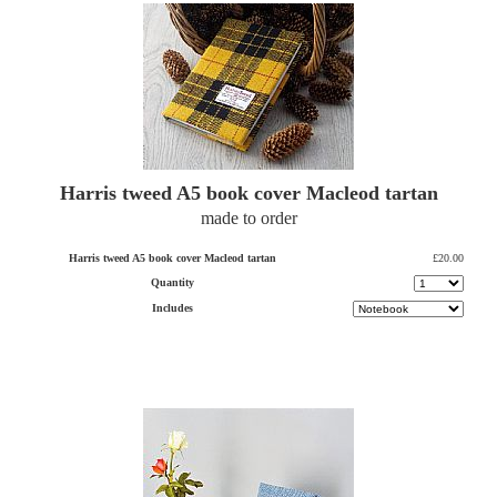
Harris tweed A5 book cover Macleod tartan
made to order
Harris tweed A5 book cover Macleod tartan
£20.00
Quantity
Includes