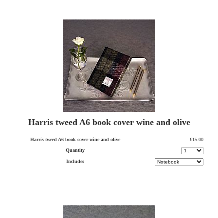
Harris tweed A6 book cover wine and olive
Harris tweed A6 book cover wine and olive
£15.00
Quantity
Includes