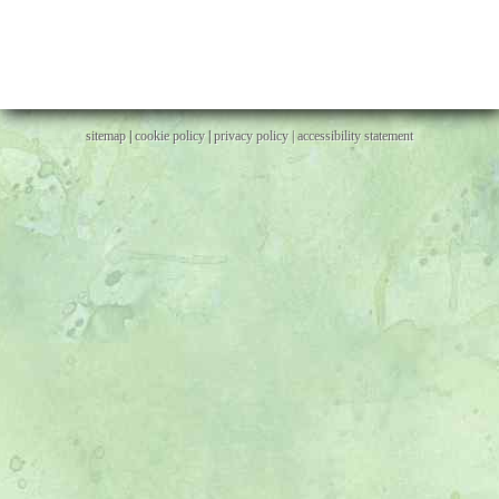
sitemap
|
cookie policy
|
privacy policy |
accessibility statement