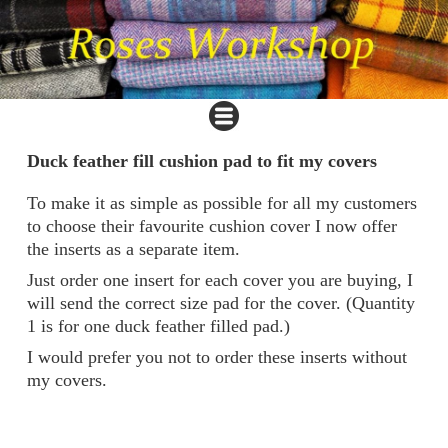
Duck feather fill cushion pad to fit my covers
To make it as simple as possible for all my customers
to choose their favourite cushion cover I now offer
the inserts as a separate item.
Just order one insert for each cover you are buying, I
will send the correct size pad for the cover. (Quantity
1 is for one duck feather filled pad.)
I would prefer you not to order these inserts without
my covers.