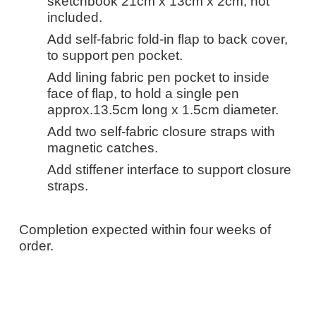
sketchbook 21cm x 13cm x 2cm, not
included.
Add self-fabric fold-in flap to back cover,
to support pen pocket.
Add lining fabric pen pocket to inside
face of flap, to hold a single pen
approx.13.5cm long x 1.5cm diameter.
Add two self-fabric closure straps with
magnetic catches.
Add stiffener interface to support closure
straps.
Completion expected within four weeks of
order.