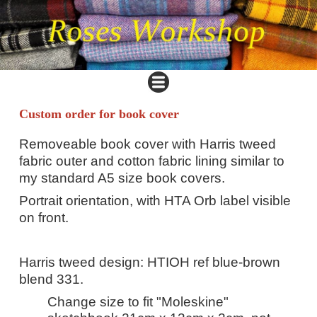
Custom order for book cover
Removeable book cover with Harris tweed
fabric outer and cotton fabric lining similar to
my standard A5 size book covers.
Portrait orientation, with HTA Orb label visible
on front.
Harris tweed design: HTIOH ref blue-brown
blend 331.
Change size to fit "Moleskine"