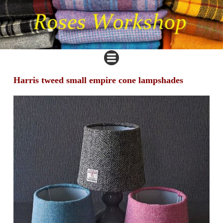
Harris tweed small empire cone lampshades