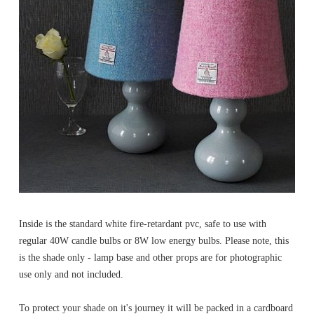
Inside is the standard white fire-retardant pvc, safe to use with
regular 40W candle bulbs or 8W low energy bulbs. Please note, this
is the shade only - lamp base and other props are for photographic
use only and not included.
To protect your shade on it's journey it will be packed in a cardboard