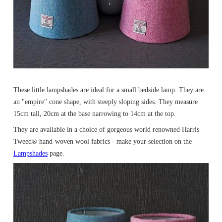
These little lampshades are ideal for a small bedside lamp. They are
an "empire" cone shape, with steeply sloping sides. They measure
15cm tall, 20cm at the base narrowing to 14cm at the top.
They are available in a choice of gorgeous world renowned Harris
Tweed® hand-woven wool fabrics - make your selection on the
Lampshades
page.