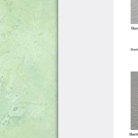
Harr
Harri
Harri