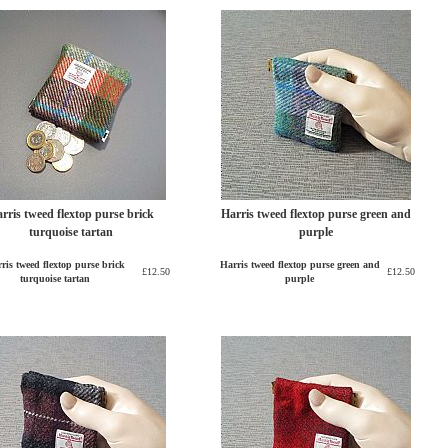
rris tweed flextop purse brick
Harris tweed flextop purse green and
turquoise tartan
purple
ris tweed flextop purse brick
Harris tweed flextop purse green and
£12.50
£12.50
turquoise tartan
purple