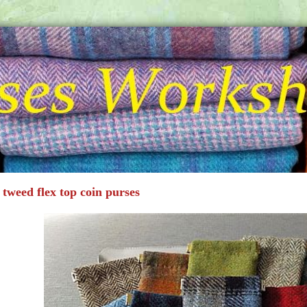
 tweed flex top coin purses