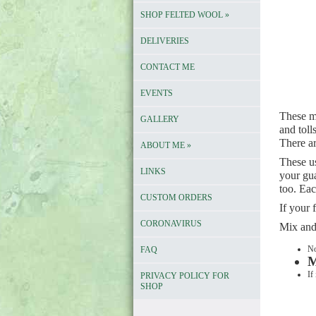
SHOP FELTED WOOL
»
DELIVERIES
CONTACT ME
EVENTS
These me
GALLERY
and toll
There ar
ABOUT ME
»
These u
LINKS
your gua
too. Ea
CUSTOM ORDERS
If your
CORONAVIRUS
Mix and
No
FAQ
M
If
PRIVACY POLICY FOR
SHOP