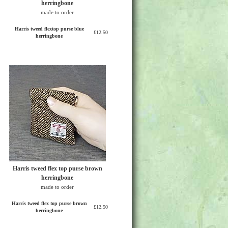
herringbone
made to order
Harris tweed flextop purse blue
£12.50
herringbone
Harris tweed flex top purse brown
herringbone
made to order
Harris tweed flex top purse brown
£12.50
herringbone