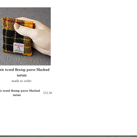
ris tweed flextop purse Macleod
tartan
made to order
is tweed flextop purse Macleod
£12.50
tartan