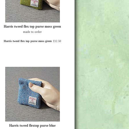
Harris tweed flex top purse moss green
made to order
Harris tweed flex top purse moss green
£12.50
Harris tweed flextop purse blue