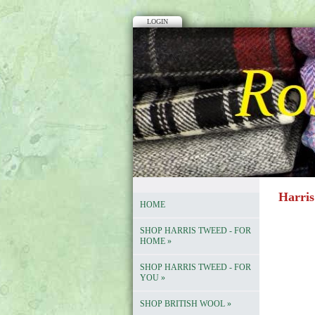
LOGIN
Harris
HOME
SHOP HARRIS TWEED - FOR
HOME
»
SHOP HARRIS TWEED - FOR
YOU
»
SHOP BRITISH WOOL
»