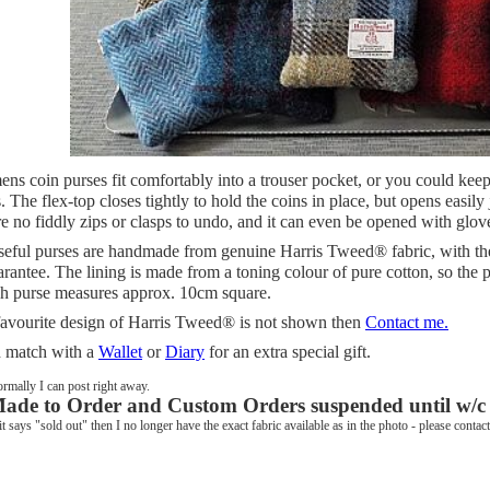
ns coin purses fit comfortably into a trouser pocket, or you could keep
s. The flex-top closes tightly to hold the coins in place, but opens easily
e no fiddly zips or clasps to undo, and it can even be opened with glov
seful purses are handmade from genuine Harris Tweed® fabric, with the
rantee. The lining is made from a toning colour of pure cotton, so the 
ch purse measures approx. 10cm square.
 favourite design of Harris Tweed® is not shown then
Contact me.
 match with a
Wallet
or
Diary
for an extra special gift.
rmally I can post right away.
ade to Order and Custom Orders suspended until w/c
 it says "sold out" then I no longer have the exact fabric available as in the photo - please conta