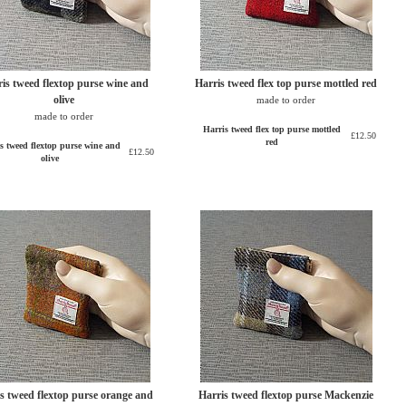
is tweed flextop purse wine and
Harris tweed flex top purse mottled red
olive
made to order
made to order
Harris tweed flex top purse mottled
£12.50
red
s tweed flextop purse wine and
£12.50
olive
s tweed flextop purse orange and
Harris tweed flextop purse Mackenzie