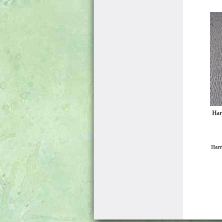
Har
Harr