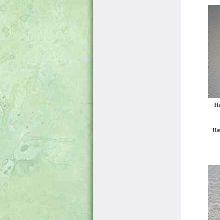
Ha
Har