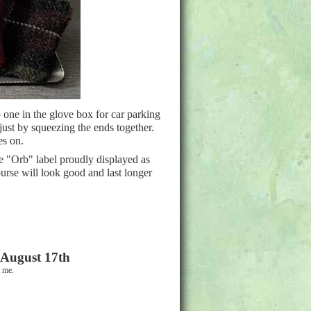
 one in the glove box for car parking
 just by squeezing the ends together.
es on.
 "Orb" label proudly displayed as
purse will look good and last longer
 August 17th
ct me.