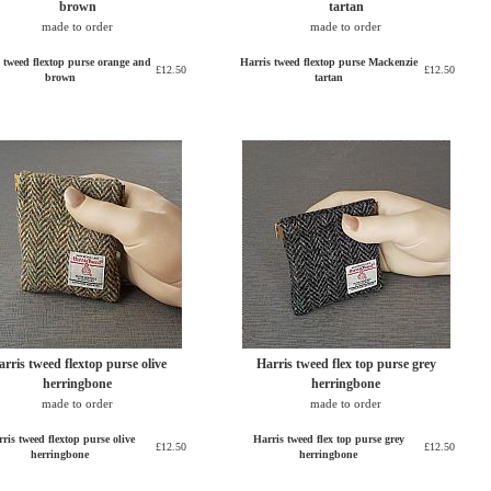
brown
tartan
made to order
made to order
 tweed flextop purse orange and
Harris tweed flextop purse Mackenzie
£12.50
£12.50
brown
tartan
rris tweed flextop purse olive
Harris tweed flex top purse grey
herringbone
herringbone
made to order
made to order
ris tweed flextop purse olive
Harris tweed flex top purse grey
£12.50
£12.50
herringbone
herringbone