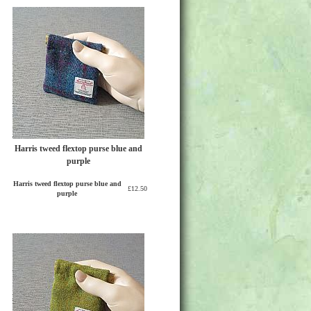
Harris tweed flextop purse blue and
purple
Harris tweed flextop purse blue and
£12.50
purple