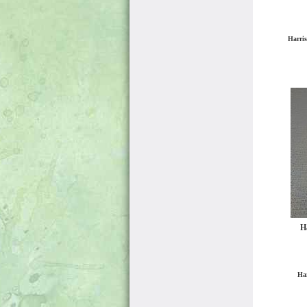
Harris
Ha
Har