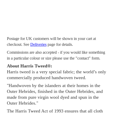
Postage for UK customers will be shown in your cart at
checkout. See
Deliveries
page for details.
Commissions are also accepted - if you would like something
in a particular colour or size please use the "contact" form.
About Harris Tweed®:
Harris tweed is a very special fabric; the world’s only
commercially produced handwoven tweed.
"Handwoven by the islanders at their homes in the
Outer Hebrides, finished in the Outer Hebrides, and
made from pure virgin wool dyed and spun in the
Outer Hebrides."
The Harris Tweed Act of 1993 ensures that all cloth