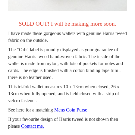
SOLD OUT! I will be making more soon.
I have made these gorgeous wallets with genuine Harris tweed
fabric on the outside.
The "Orb" label is proudly displayed as your guarantee of
genuine Harris tweed hand-woven fabric. The inside of the
wallet is made from nylon, with lots of pockets for notes and
cards. The edge is finished with a cotton binding tape trim -
there is no leather used.
This tri-fold wallet measures 10 x 13cm when closed, 26 x
13cm when fully opened, and is held closed with a strip of
velcro fastener.
See here for a matching
Mens Coin Purse
If your favourite design of Harris tweed is not shown then
please
Contact me.