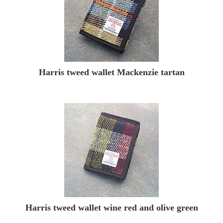
Harris tweed wallet Mackenzie tartan
Harris tweed wallet wine red and olive green