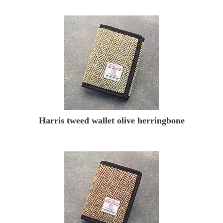
Harris tweed wallet olive herringbone