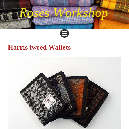
Harris tweed Wallets