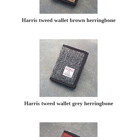
Harris tweed wallet brown herringbone
Harris tweed wallet grey herringbone