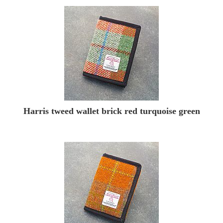
Harris tweed wallet brick red turquoise green