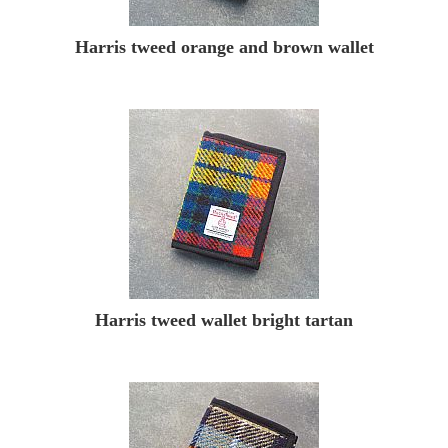
Harris tweed orange and brown wallet
Harris tweed wallet bright tartan