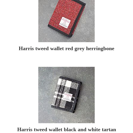
Harris tweed wallet red grey herringbone
Harris tweed wallet black and white tartan