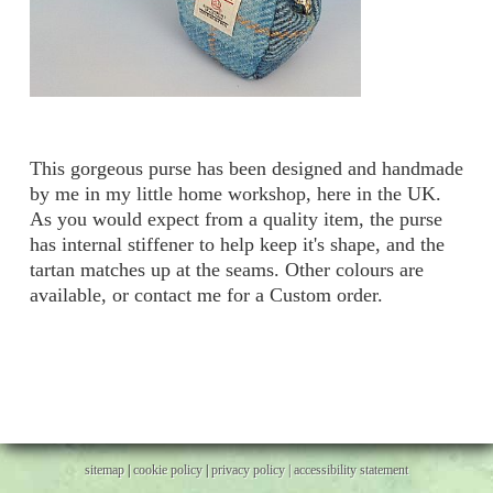
This gorgeous purse has been designed and handmade
by me in my little home workshop, here in the UK.
As you would expect from a quality item, the purse
has internal stiffener to help keep it's shape, and the
tartan matches up at the seams. Other colours are
available, or contact me for a Custom order.
sitemap
|
cookie policy
|
privacy policy |
accessibility statement