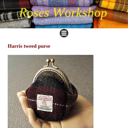
Harris tweed purse