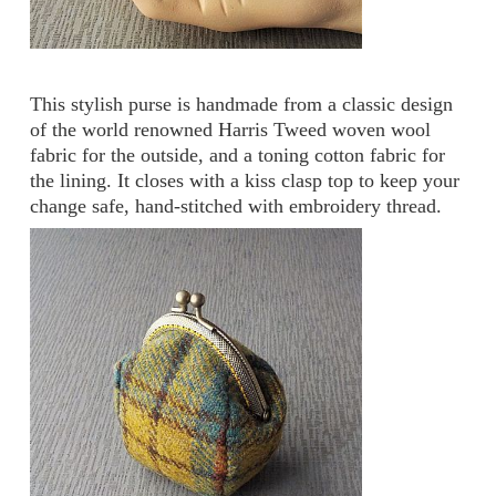
This stylish purse is handmade from a classic design
of the world renowned Harris Tweed woven wool
fabric for the outside, and a toning cotton fabric for
the lining. It closes with a kiss clasp top to keep your
change safe, hand-stitched with embroidery thread.