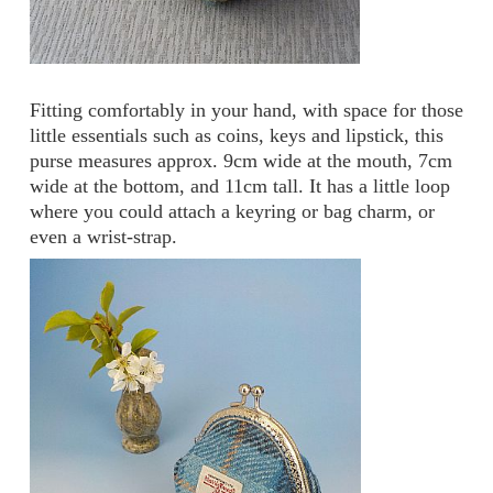
Fitting comfortably in your hand, with space for those
little essentials such as coins, keys and lipstick, this
purse measures approx. 9cm wide at the mouth, 7cm
wide at the bottom, and 11cm tall. It has a little loop
where you could attach a keyring or bag charm, or
even a wrist-strap.