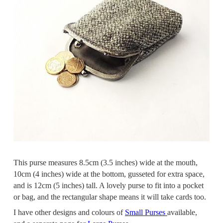
This purse measures 8.5cm (3.5 inches) wide at the mouth,
10cm (4 inches) wide at the bottom, gusseted for extra space,
and is 12cm (5 inches) tall. A lovely purse to fit into a pocket
or bag, and the rectangular shape means it will take cards too.
I have other designs and colours of
Small Purses
available,