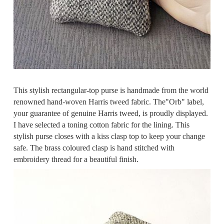
This stylish rectangular-top purse is handmade from the world
renowned hand-woven Harris tweed fabric. The"Orb" label,
your guarantee of genuine Harris tweed, is proudly displayed.
I have selected a toning cotton fabric for the lining. This
stylish purse closes with a kiss clasp top to keep your change
safe. The brass coloured clasp is hand stitched with
embroidery thread for a beautiful finish.