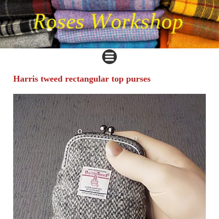
Harris tweed rectangular top purses