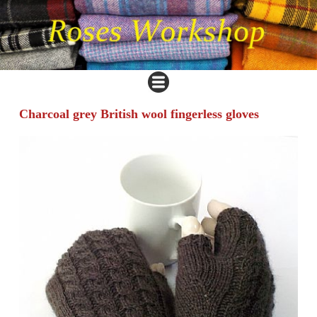
Charcoal grey British wool fingerless gloves