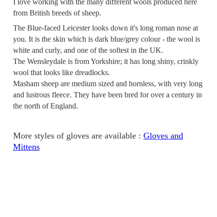
I love working with the many different wools produced here
from British breeds of sheep.
The Blue-faced Leicester looks down it's long roman nose at
you. It is the skin which is dark blue/grey colour - the wool is
white and curly, and one of the softest in the UK.
The Wensleydale is from Yorkshire; it has long shiny, crinkly
wool that looks like dreadlocks.
Masham sheep are medium sized and hornless, with very long
and lustrous fleece. They have been bred for over a century in
the north of England.
More styles of gloves are available :
Gloves and
Mittens