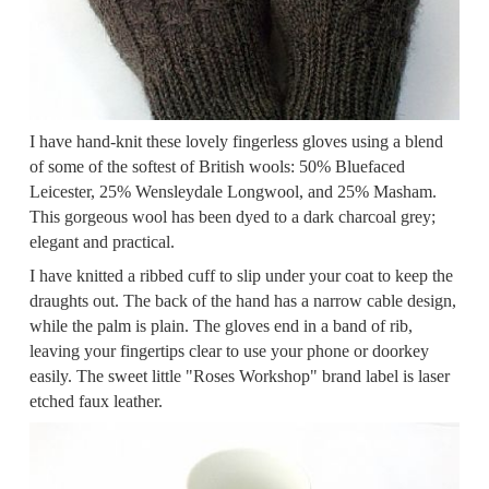
I have hand-knit these lovely fingerless gloves using a blend
of some of the softest of British wools: 50% Bluefaced
Leicester, 25% Wensleydale Longwool, and 25% Masham.
This gorgeous wool has been dyed to a dark charcoal grey;
elegant and practical.
I have knitted a ribbed cuff to slip under your coat to keep the
draughts out. The back of the hand has a narrow cable design,
while the palm is plain. The gloves end in a band of rib,
leaving your fingertips clear to use your phone or doorkey
easily. The sweet little "Roses Workshop" brand label is laser
etched faux leather.