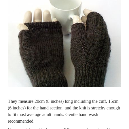
They measure 20cm (8 inches) long including the cuff, 15cm
(6 inches) for the hand section, and the knit is stretchy enough
to fit most average adult hands. Gentle hand wash
recommended.