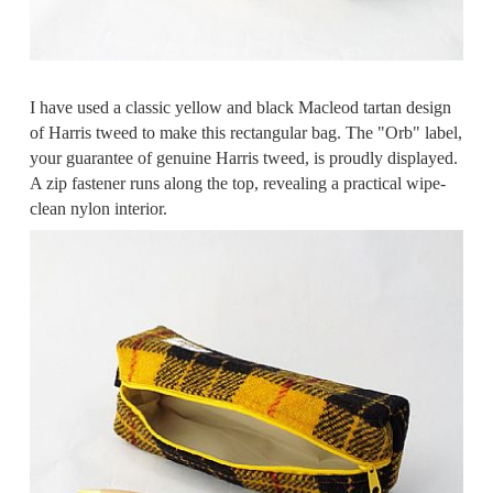
I have used a classic yellow and black Macleod tartan design
of Harris tweed to make this rectangular bag. The "Orb" label,
your guarantee of genuine Harris tweed, is proudly displayed.
A zip fastener runs along the top, revealing a practical wipe-
clean nylon interior.