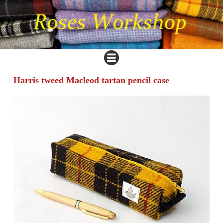
Harris tweed Macleod tartan pencil case