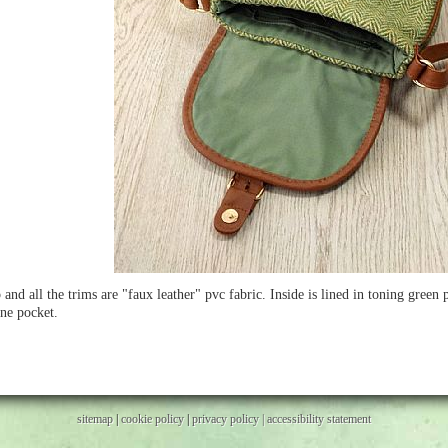
 and all the trims are "faux leather" pvc fabric. Inside is lined in toning green
ne pocket.
sitemap
|
cookie policy
|
privacy policy |
accessibility statement