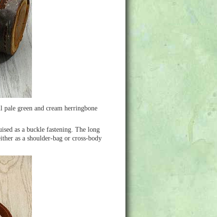
ul pale green and cream herringbone
uised as a buckle fastening. The long
ither as a shoulder-bag or cross-body