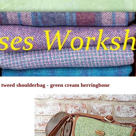
 tweed shoulderbag - green cream herringbone