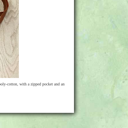
 poly-cotton, with a zipped pocket and an