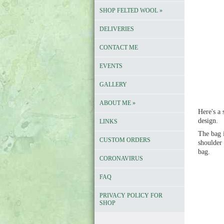
SHOP FELTED WOOL
»
DELIVERIES
CONTACT ME
EVENTS
GALLERY
ABOUT ME
»
Here's a
design.
LINKS
The bag i
CUSTOM ORDERS
shoulder 
bag.
CORONAVIRUS
FAQ
PRIVACY POLICY FOR
SHOP