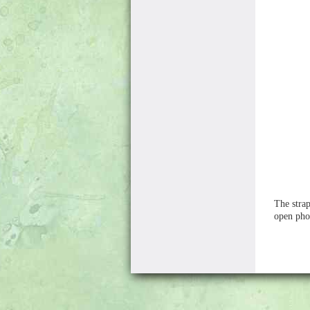
The strap
open pho