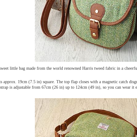
 sweet little bag made from the world renowned Harris tweed fabric in a cheerf
s approx. 19cm (7.5 in) square. The top flap closes with a magnetic catch disg
strap is adjustable from 67cm (26 in) up to 124cm (49 in), so you can wear it e