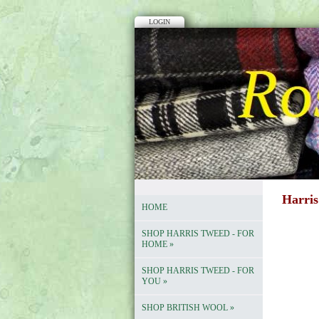
LOGIN
Harris
HOME
SHOP HARRIS TWEED - FOR
HOME
»
SHOP HARRIS TWEED - FOR
YOU
»
SHOP BRITISH WOOL
»