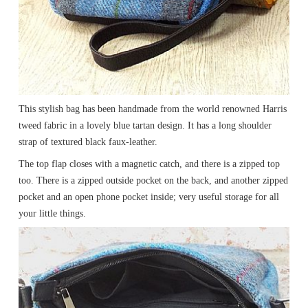
This stylish bag has been handmade from the world renowned Harris
tweed fabric in a lovely blue tartan design. It has a long shoulder
strap of textured black faux-leather.
The top flap closes with a magnetic catch, and there is a zipped top
too. There is a zipped outside pocket on the back, and another zipped
pocket and an open phone pocket inside; very useful storage for all
your little things.