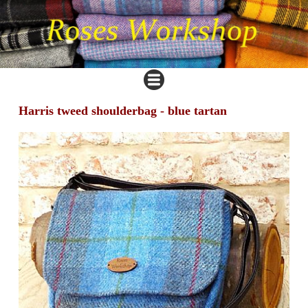
Harris tweed shoulderbag - blue tartan