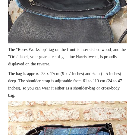
The "Roses Workshop" tag on the front is laser etched wood, and the
"Orb" label, your guarantee of genuine Harris tweed, is proudly
displayed on the reverse.
The bag is approx. 23 x 17cm (9 x 7 inches) and 6cm (2.5 inches)
deep. The shoulder strap is adjustable from 61 to 119 cm (24 to 47
inches), so you can wear it either as a shoulder-bag or cross-body
bag.