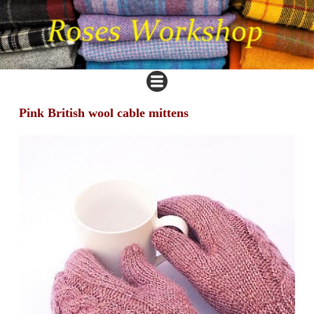
Pink British wool cable mittens