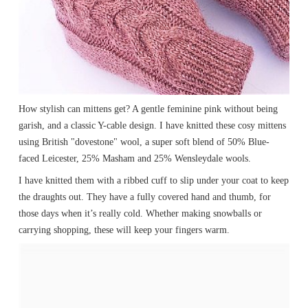
How stylish can mittens get? A gentle feminine pink without being
garish, and a classic Y-cable design. I have knitted these cosy mittens
using British "dovestone" wool, a super soft blend of 50% Blue-
faced Leicester, 25% Masham and 25% Wensleydale wools.
I have knitted them with a ribbed cuff to slip under your coat to keep
the draughts out. They have a fully covered hand and thumb, for
those days when it’s really cold. Whether making snowballs or
carrying shopping, these will keep your fingers warm.