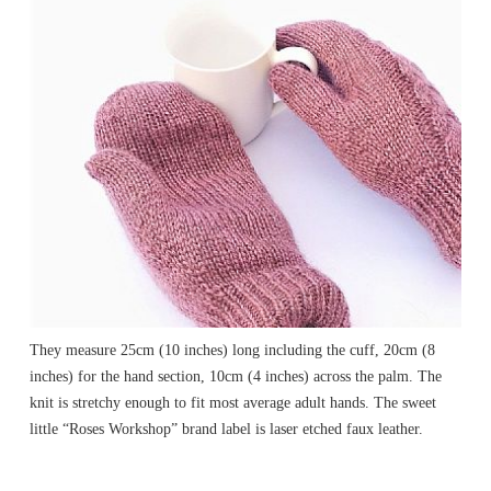
They measure 25cm (10 inches) long including the cuff, 20cm (8
inches) for the hand section, 10cm (4 inches) across the palm. The
knit is stretchy enough to fit most average adult hands. The sweet
little “Roses Workshop” brand label is laser etched faux leather.