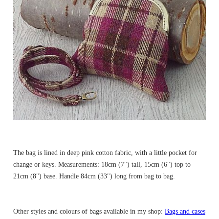
The bag is lined in deep pink cotton fabric, with a little pocket for
change or keys. Measurements: 18cm (7") tall, 15cm (6") top to
21cm (8") base. Handle 84cm (33") long from bag to bag.
Other styles and colours of bags available in my shop:
Bags and cases