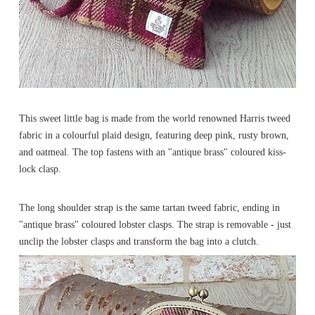
This sweet little bag is made from the world renowned Harris tweed
fabric in a colourful plaid design, featuring deep pink, rusty brown,
and oatmeal. The top fastens with an "antique brass" coloured kiss-
lock clasp.
The long shoulder strap is the same tartan tweed fabric, ending in
"antique brass" coloured lobster clasps. The strap is removable - just
unclip the lobster clasps and transform the bag into a clutch.