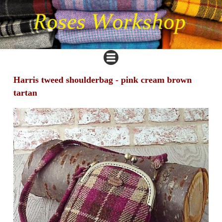
Harris tweed shoulderbag - pink cream brown
tartan