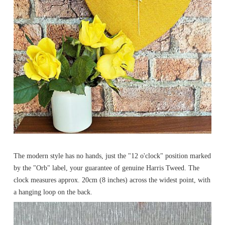
The modern style has no hands, just the "12 o'clock" position marked
by the "Orb" label, your guarantee of genuine Harris Tweed. The
clock measures approx. 20cm (8 inches) across the widest point, with
a hanging loop on the back.