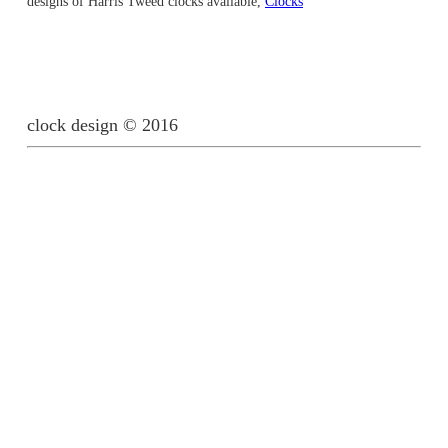
designs of Harris Tweed clocks available,
Clocks
clock design © 2016