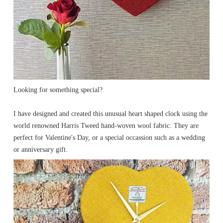
Looking for something special?
I have designed and created this unusual heart shaped clock using the
world renowned Harris Tweed hand-woven wool fabric. They are
perfect for Valentine's Day, or a special occassion such as a wedding
or anniversary gift.