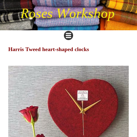
Harris Tweed heart-shaped clocks