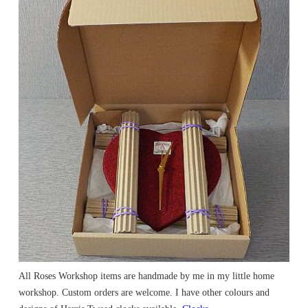
All Roses Workshop items are handmade by me in my little home
workshop. Custom orders are welcome. I have other colours and