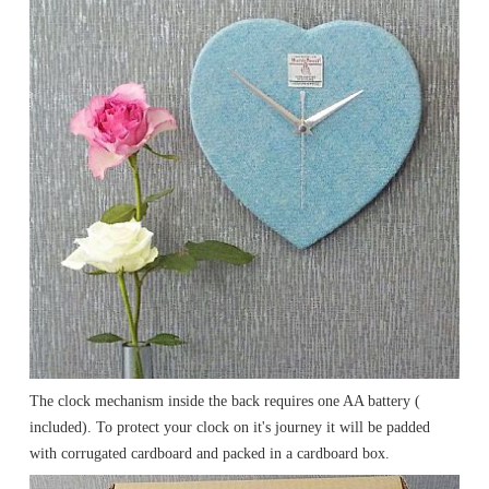
The clock mechanism inside the back requires one AA battery (
included). To protect your clock on it's journey it will be padded
with corrugated cardboard and packed in a cardboard box.