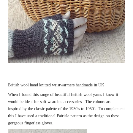
British wool hand knitted wristwarmers handmade in UK
When I found this range of beautiful British wool yarns I knew it
would be ideal for soft wearable accessories. The colours are
inspired by the classic palette of the 1930's to 1950's. To complement
this I have used a traditional Fairisle pattern as the design on these
gorgeous fingerless gloves.