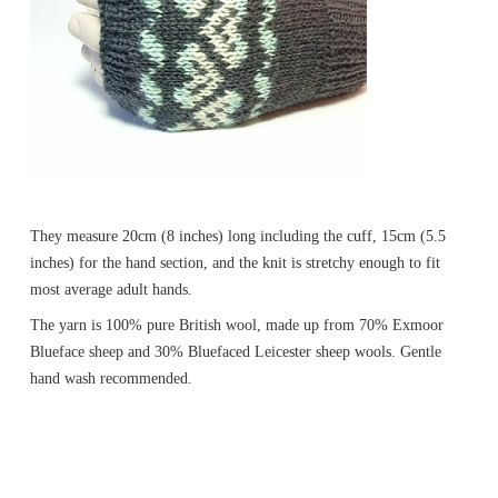
They measure 20cm (8 inches) long including the cuff, 15cm (5.5
inches) for the hand section, and the knit is stretchy enough to fit
most average adult hands.
The yarn is 100% pure British wool, made up from 70% Exmoor
Blueface sheep and 30% Bluefaced Leicester sheep wools. Gentle
hand wash recommended.