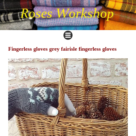
Fingerless gloves grey fairisle fingerless gloves