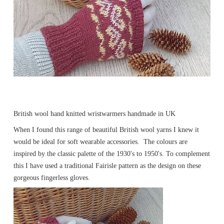
British wool hand knitted wristwarmers handmade in UK
When I found this range of beautiful British wool yarns I knew it
would be ideal for soft wearable accessories. The colours are
inspired by the classic palette of the 1930's to 1950's. To complement
this I have used a traditional Fairisle pattern as the design on these
gorgeous fingerless gloves.