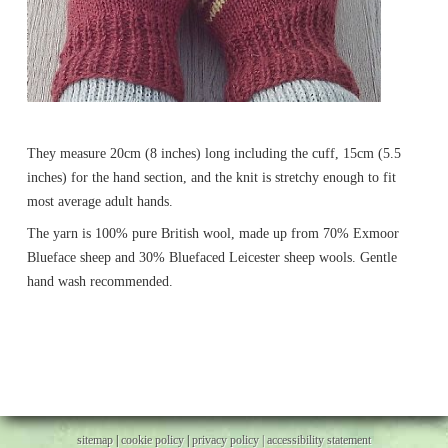
They measure 20cm (8 inches) long including the cuff, 15cm (5.5
inches) for the hand section, and the knit is stretchy enough to fit
most average adult hands.
The yarn is 100% pure British wool, made up from 70% Exmoor
Blueface sheep and 30% Bluefaced Leicester sheep wools. Gentle
hand wash recommended.
sitemap
|
cookie policy
|
privacy policy |
accessibility statement