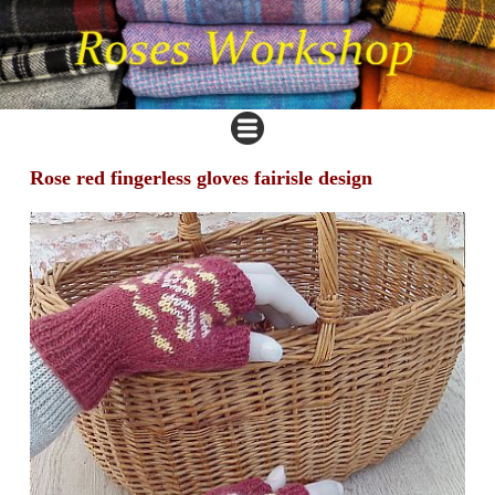
Rose red fingerless gloves fairisle design