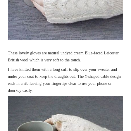
These lovely gloves are natural undyed cream Blue-faced Leicester
British wool which is very soft to the touch.
I have knitted them with a long cuff to slip over your sweater and
under your coat to keep the draughts out. The Y-shaped cable design
ends in a rib leaving your fingertips clear to use your phone or
doorkey easily.