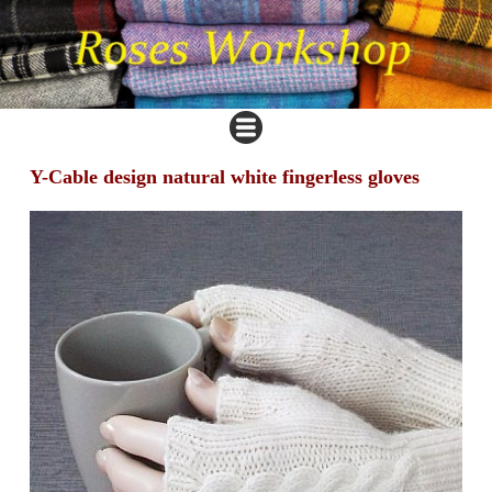
Y-Cable design natural white fingerless gloves