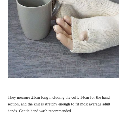
They measure 21cm long including the cuff, 14cm for the hand
section, and the knit is stretchy enough to fit most average adult
hands. Gentle hand wash recommended.