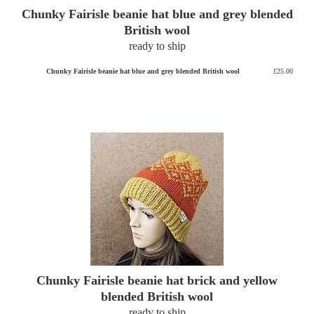
Chunky Fairisle beanie hat blue and grey blended
British wool
ready to ship
Chunky Fairisle beanie hat blue and grey blended British wool
£25.00
Chunky Fairisle beanie hat brick and yellow
blended British wool
ready to ship