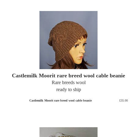
Castlemilk Moorit rare breed wool cable beanie
Rare breeds wool
ready to ship
Castlemilk Moorit rare breed wool cable beanie
£35.00