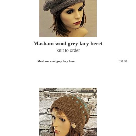
Masham wool grey lacy beret
knit to order
Masham wool grey lacy beret
£30.00