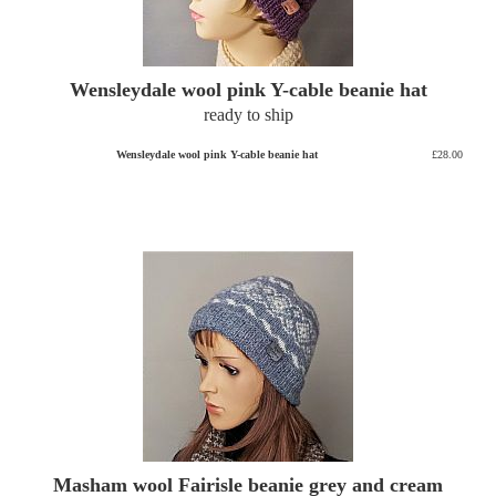
Wensleydale wool pink Y-cable beanie hat
ready to ship
Wensleydale wool pink Y-cable beanie hat
£28.00
Masham wool Fairisle beanie grey and cream