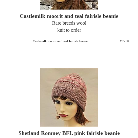
Castlemilk moorit and teal fairisle beanie
Rare breeds wool
knit to order
Castlemilk moorit and teal fairisle beanie
£35.00
Shetland Romney BFL pink fairisle beanie