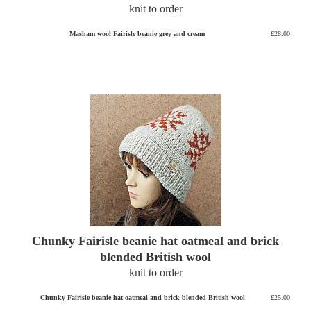
knit to order
Masham wool Fairisle beanie grey and cream
£28.00
Chunky Fairisle beanie hat oatmeal and brick
blended British wool
knit to order
Chunky Fairisle beanie hat oatmeal and brick blended British wool
£25.00