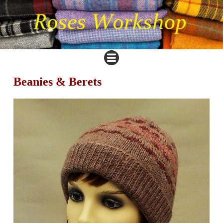
Beanies & Berets