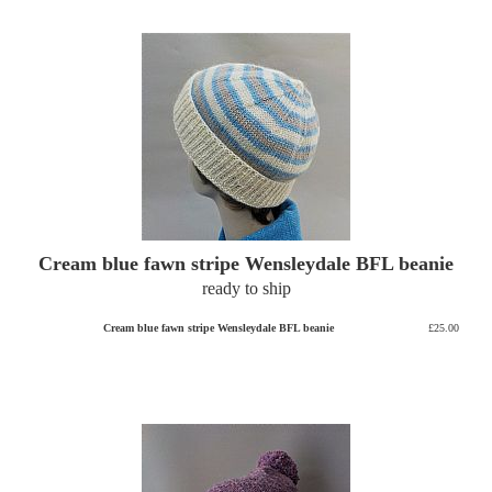
Cream blue fawn stripe Wensleydale BFL beanie
ready to ship
Cream blue fawn stripe Wensleydale BFL beanie
£25.00