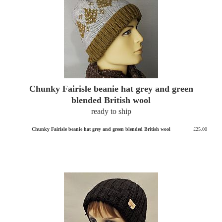
Chunky Fairisle beanie hat grey and green
blended British wool
ready to ship
Chunky Fairisle beanie hat grey and green blended British wool
£25.00