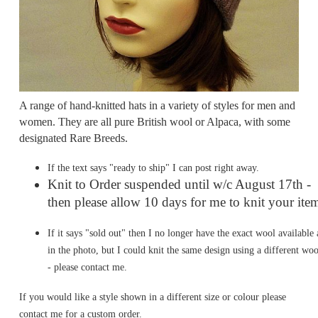
A range of hand-knitted hats in a variety of styles for men and
women. They are all pure British wool or Alpaca, with some
designated Rare Breeds.
If the text says "ready to ship" I can post right away.
Knit to Order suspended until w/c August 17th -
then please allow 10 days for me to knit your ite
If it says "sold out" then I no longer have the exact wool available 
in the photo, but I could knit the same design using a different woo
- please contact me.
If you would like a style shown in a different size or colour please
contact me for a custom order.