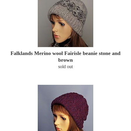
Falklands Merino wool Fairisle beanie stone and
brown
sold out