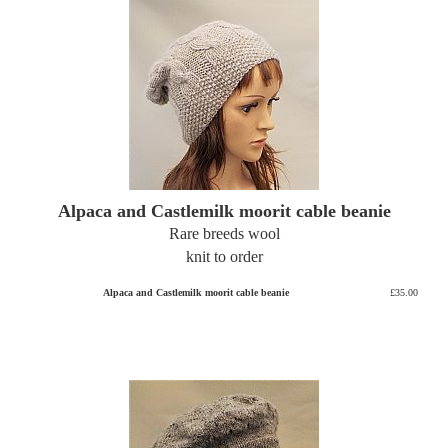
Alpaca and Castlemilk moorit cable beanie
Rare breeds wool
knit to order
Alpaca and Castlemilk moorit cable beanie
£35.00