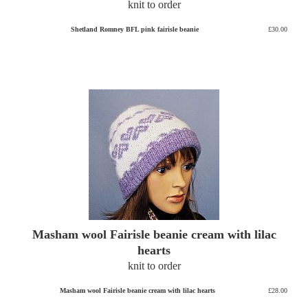
knit to order
Shetland Romney BFL pink fairisle beanie
£30.00
Masham wool Fairisle beanie cream with lilac
hearts
knit to order
Masham wool Fairisle beanie cream with lilac hearts
£28.00