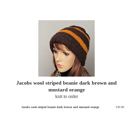
Jacobs wool striped beanie dark brown and
mustard orange
knit to order
Jacobs wool striped beanie dark brown and mustard orange
£30.00