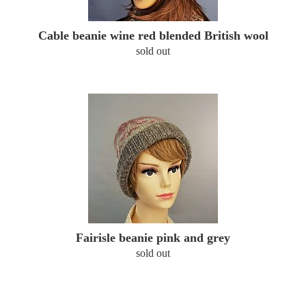
Cable beanie wine red blended British wool
sold out
Fairisle beanie pink and grey
sold out