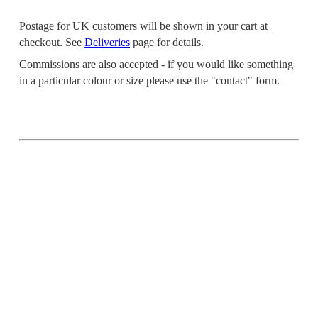
Postage for UK customers will be shown in your cart at
checkout. See
Deliveries
page for details.
Commissions are also accepted - if you would like something
in a particular colour or size please use the "contact" form.