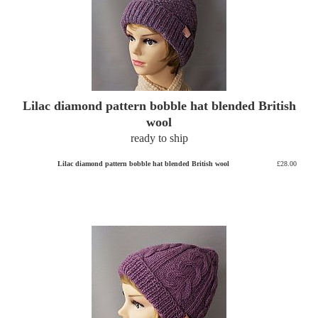
Lilac diamond pattern bobble hat blended British
wool
ready to ship
Lilac diamond pattern bobble hat blended British wool
£28.00