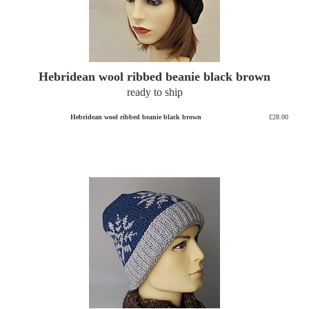
Hebridean wool ribbed beanie black brown
ready to ship
Hebridean wool ribbed beanie black brown
£28.00