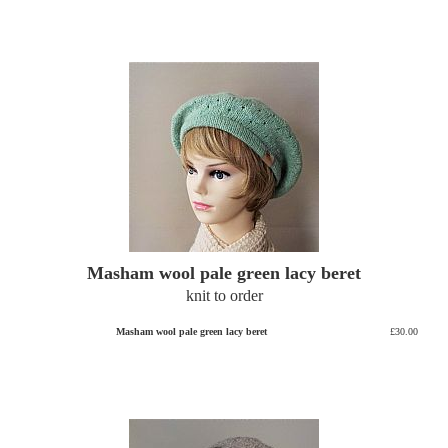
Masham wool pale green lacy beret
knit to order
Masham wool pale green lacy beret
£30.00