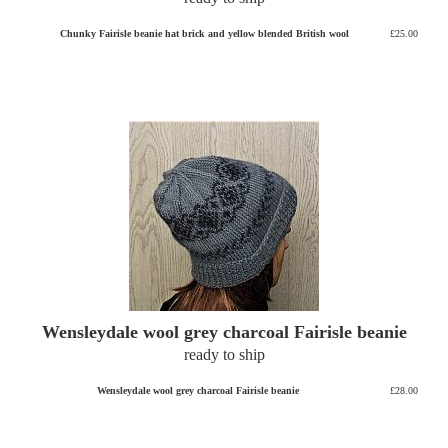
Chunky Fairisle beanie hat brick and yellow blended British wool
£25.00
Wensleydale wool grey charcoal Fairisle beanie
ready to ship
Wensleydale wool grey charcoal Fairisle beanie
£28.00